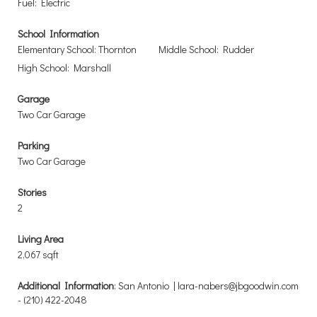
Fuel: Electric
School Information
Elementary School: Thornton
Middle School: Rudder
High School: Marshall
Garage
Two Car Garage
Parking
Two Car Garage
Stories
2
Living Area
2,067 sqft
Additional Information
: San Antonio | lara-nabers@jbgoodwin.com
- (210) 422-2048