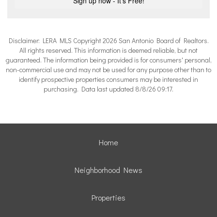
Disclaimer: LERA MLS Copyright 2026 San Antonio Board of Realtors.
All rights reserved. This information is deemed reliable, but not
guaranteed. The information being provided is for consumers' personal,
non-commercial use and may not be used for any purpose other than to
identify prospective properties consumers may be interested in
purchasing. Data last updated 8/8/26 09:17.
Home
Neighborhood News
Properties