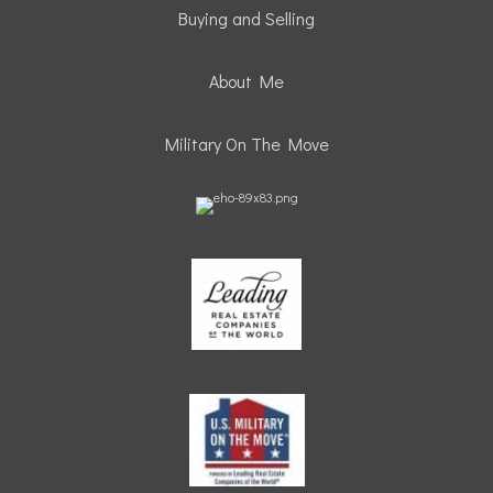
Buying and Selling
About Me
Military On The Move