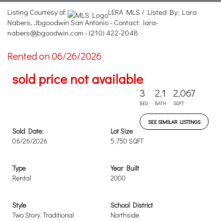
Listing Courtesy of:
LERA MLS / Listed By: Lara
Nabers, Jbgoodwin San Antonio - Contact: lara-
nabers@jbgoodwin.com - (210) 422-2048
Rented on 06/26/2026
sold price not available
3
2.1
2,067
BED
BATH
SQFT
SEE SIMILAR LISTINGS
Sold Date:
Lot Size
06/26/2026
5,750 SQFT
Type
Year Built
Rental
2000
Style
School District
Two Story, Traditional
Northside