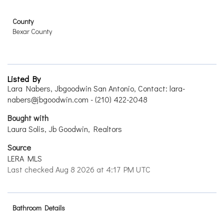
County
Bexar County
Listed By
Lara Nabers, Jbgoodwin San Antonio, Contact: lara-
nabers@jbgoodwin.com - (210) 422-2048
Bought with
Laura Solis, Jb Goodwin, Realtors
Source
LERA MLS
Last checked Aug 8 2026 at 4:17 PM UTC
Bathroom Details