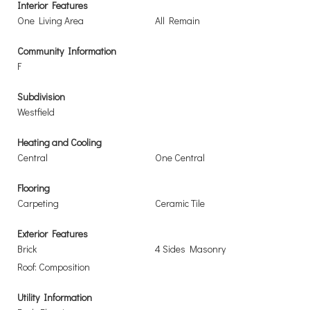
Interior Features
One Living Area
All Remain
Community Information
F
Subdivision
Westfield
Heating and Cooling
Central
One Central
Flooring
Carpeting
Ceramic Tile
Exterior Features
Brick
4 Sides Masonry
Roof: Composition
Utility Information