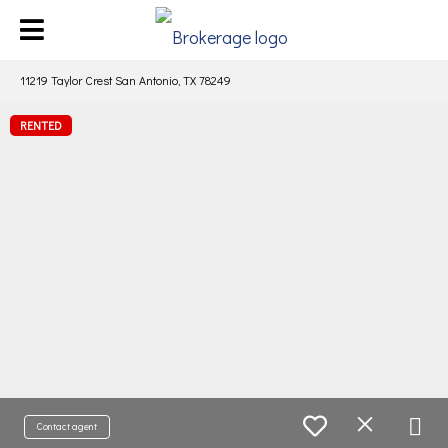
11219 Taylor Crest San Antonio, TX 78249
RENTED
Contact agent