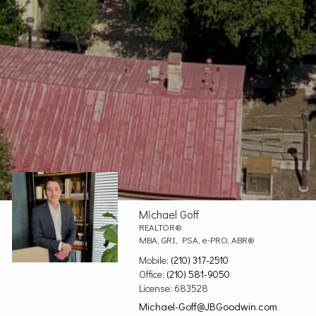
Michael Goff
REALTOR®
MBA, GRI, PSA, e-PRO, ABR®
Mobile:
(210) 317-2510
Office:
(210) 581-9050
License:
683528
Michael-Goff@JBGoodwin.com