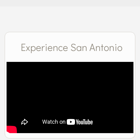
Experience San Antonio