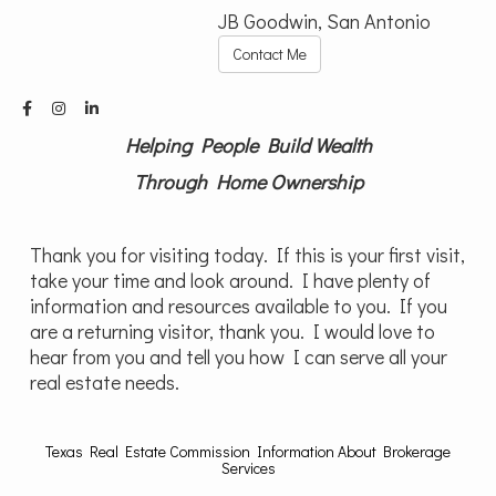
JB Goodwin, San Antonio
Contact Me
Helping People Build Wealth
Through Home Ownership
Thank you for visiting today. If this is your first visit,
take your time and look around. I have plenty of
information and resources available to you. If you
are a returning visitor, thank you. I would love to
hear from you and tell you how I can serve all your
real estate needs.
Texas Real Estate Commission Information About Brokerage
Services