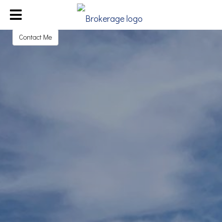
Michael Goff
REALTOR®
Contact Me