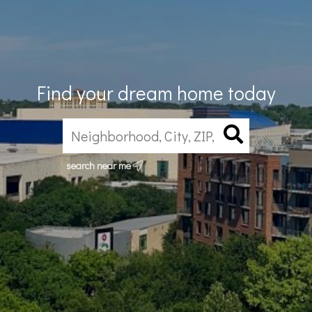
Find your dream home today
search near me