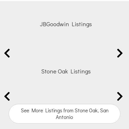
JBGoodwin Listings
Stone Oak Listings
See More Listings from Stone Oak, San
Antonio