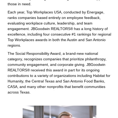
those in need.
Each year, Top Workplaces USA, conducted by Energage,
ranks companies based entirely on employee feedback,
evaluating workplace culture, leadership, and team
engagement. JBGoodwin REALTORS® has a long history of
excellence, including four consecutive #1 rankings for regional
Top Workplaces awards in both the Austin and San Antonio
regions.
The Social Responsibility Award, a brand-new national
category, recognizes companies that prioritize philanthropy,
community engagement, and corporate giving. JBGoodwin
REALTORS® received this award in part for its ongoing
contributions to a variety of organizations including Habitat for
Humanity, the Central Texas and San Antonio Food Banks,
CASA, and many other nonprofits that benefit communities
across Texas.