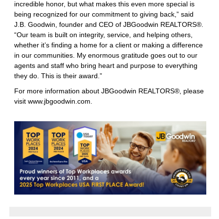
incredible honor, but what makes this even more special is
being recognized for our commitment to giving back,” said
J.B. Goodwin, founder and CEO of JBGoodwin REALTORS®.
“Our team is built on integrity, service, and helping others,
whether it’s finding a home for a client or making a difference
in our communities. My enormous gratitude goes out to our
agents and staff who bring heart and purpose to everything
they do. This is their award.”
For more information about JBGoodwin REALTORS®, please
visit
www.jbgoodwin.com
.