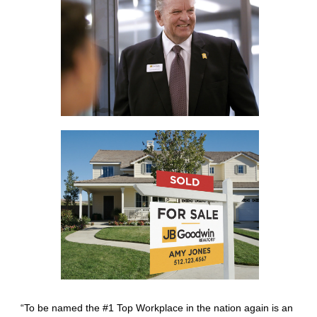
“To be named the #1 Top Workplace in the nation again is an