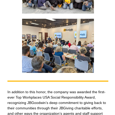
In addition to this honor, the company was awarded the first-
ever Top Workplaces USA Social Responsibility Award,
recognizing JBGoodwin’s deep commitment to giving back to
their communities through their JBGiving charitable efforts,
and other ways the organization’s agents and staff support