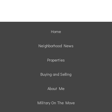
Home
Neighborhood News
Properties
Buying and Selling
About Me
Military On The Move