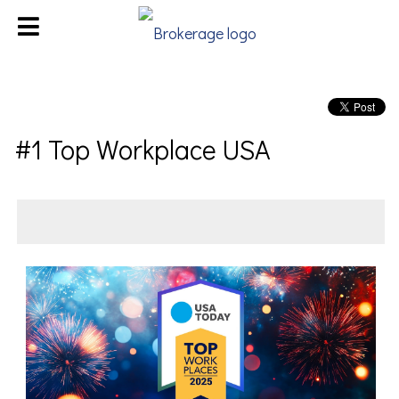
#1 Top Workplace USA