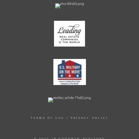
TERMS OF USE
|
PRIVACY POLICY
© 2017 JB GOODWIN REALTORS