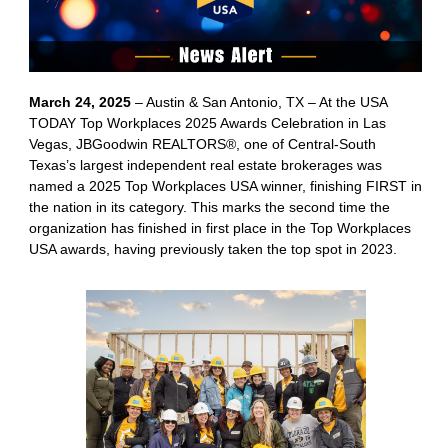
March 24, 2025
– Austin & San Antonio, TX – At the USA
TODAY Top Workplaces 2025 Awards Celebration in Las
Vegas, JBGoodwin REALTORS®, one of Central-South
Texas’s largest independent real estate brokerages was
named a 2025 Top Workplaces USA winner, finishing FIRST in
the nation in its category. This marks the second time the
organization has finished in first place in the Top Workplaces
USA awards, having previously taken the top spot in 2023.