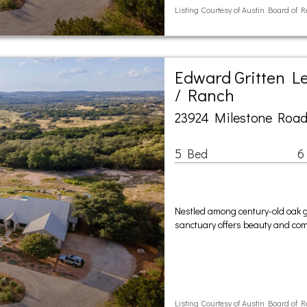
Listing Courtesy of Austin Board of R
Edward Gritten L
/ Ranch
23924 Milestone Road
5 Bed
6
Nestled among century-old oak g
sanctuary offers beauty and compl
Listing Courtesy of Austin Board of R