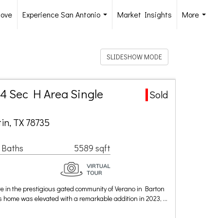
Move
Experience San Antonio
Market Insights
More
...
...
SLIDESHOW MODE
4 Sec H Area Single
Sold
in, TX 78735
 Baths
5589 sqft
te in the prestigious gated community of Verano in Barton
this home was elevated with a remarkable addition in 2023, …