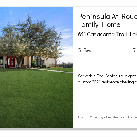
Peninsula At Roug
Family Home
611 Casasanta Trail La
5 Bed
7
Set within The Peninsula, a gat
custom 2021 residence offering a 
Listing Courtesy of Austin Board of R