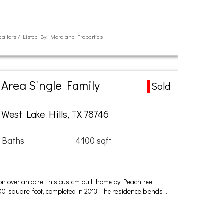
ealtors / Listed By: Moreland Properties
 Area Single Family
Sold
 West Lake Hills, TX 78746
 Baths
4100 sqft
 on over an acre, this custom built home by Peachtree
00-square-foot, completed in 2013. The residence blends …