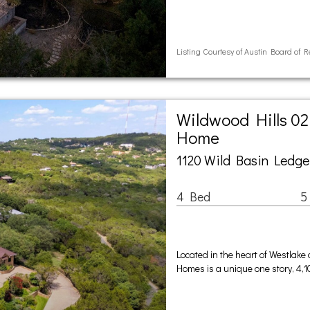
Listing Courtesy of Austin Board of R
Wildwood Hills 02
Home
1120 Wild Basin Ledge
4 Bed
5
Located in the heart of Westlake
Homes is a unique one story, 4,1