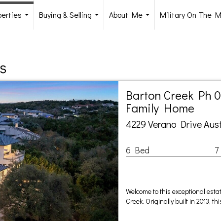
perties
Buying & Selling
About Me
Military On The 
...
...
...
s
Barton Creek Ph 0
Family Home
4229 Verano Drive Aust
6 Bed
7
Welcome to this exceptional esta
Creek. Originally built in 2013, 