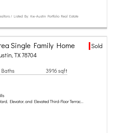
ealtors / Listed By: Kw-Austin Portfolio Real Estate
Area Single Family Home
Sold
ustin, TX 78704
 Baths
3916 sqft
lls
 Yard, Elevator, and Elevated Third-Floor Terrac…