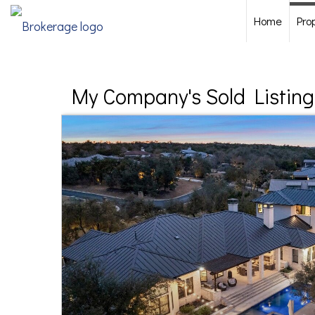
Home
Pro
My Company's Sold Listing