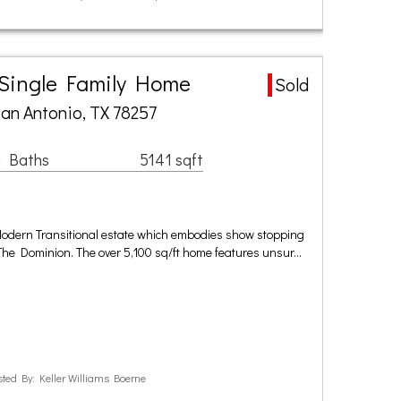
 Single Family Home
Sold
an Antonio, TX 78257
1 Baths
5141 sqft
Modern Transitional estate which embodies show stopping
 The Dominion. The over 5,100 sq/ft home features unsur…
ted By: Keller Williams Boerne