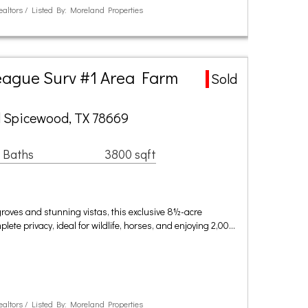
ealtors / Listed By: Moreland Properties
eague Surv #1 Area Farm
Sold
 Spicewood, TX 78669
 Baths
3800 sqft
roves and stunning vistas, this exclusive 8½-acre
ete privacy, ideal for wildlife, horses, and enjoying 2,00…
ealtors / Listed By: Moreland Properties