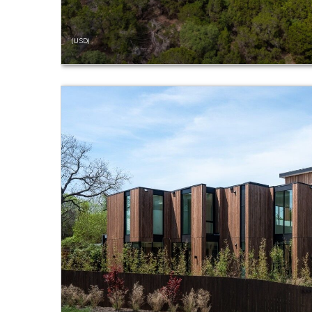
(USD)