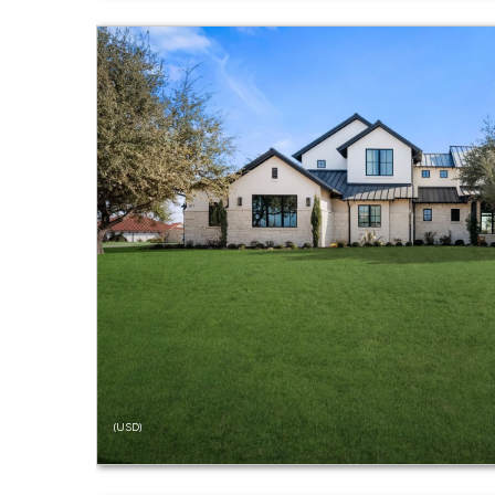
(USD)