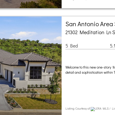
San Antonio Area
21302 Meditation Ln S
5 Bed
5.
Welcome to this new one-story 
detail and sophistication within
Listing Courtesy of
LERA MLS / Lis