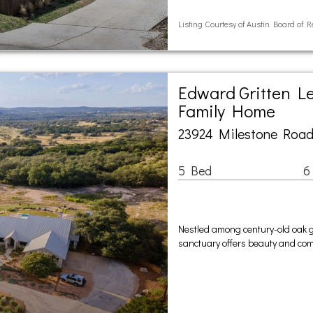
Listing Courtesy of Austin Board of R
Edward Gritten Le
Family Home
23924 Milestone Road
5 Bed
6
Nestled among century-old oak g
sanctuary offers beauty and compl