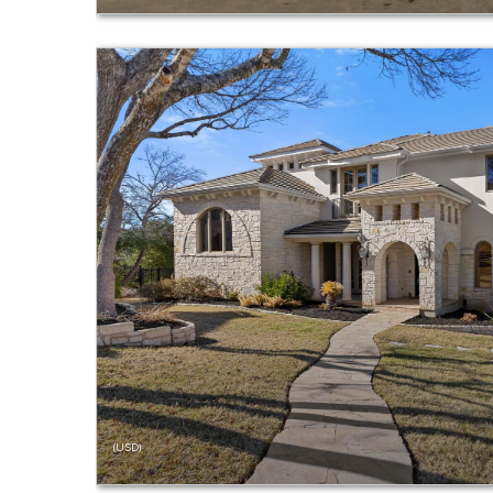
(USD)