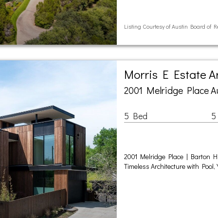
Listing Courtesy of Austin Board of R
Morris E Estate 
2001 Melridge Place A
5 Bed
5
2001 Melridge Place | Barton Hi
Timeless Architecture with Pool,