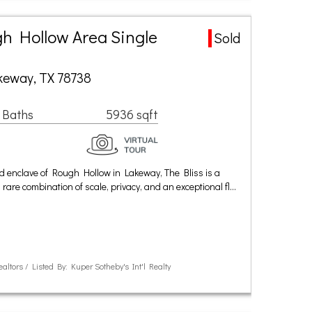
h Hollow Area Single
Sold
keway, TX 78738
 Baths
5936 sqft
ed enclave of Rough Hollow in Lakeway, The Bliss is a
rare combination of scale, privacy, and an exceptional fl…
ealtors / Listed By: Kuper Sotheby's Int'l Realty