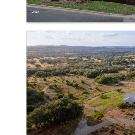
(USD)