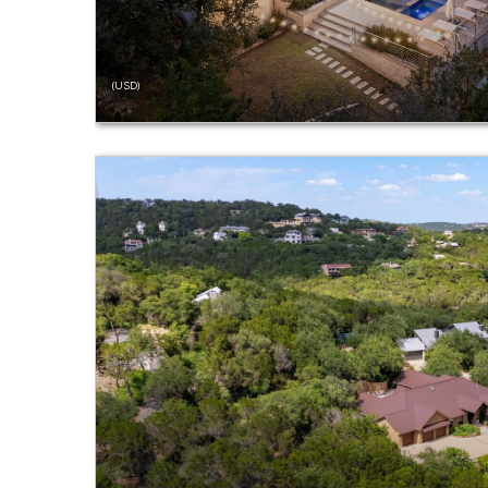
(USD)