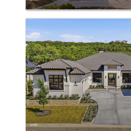
(USD)