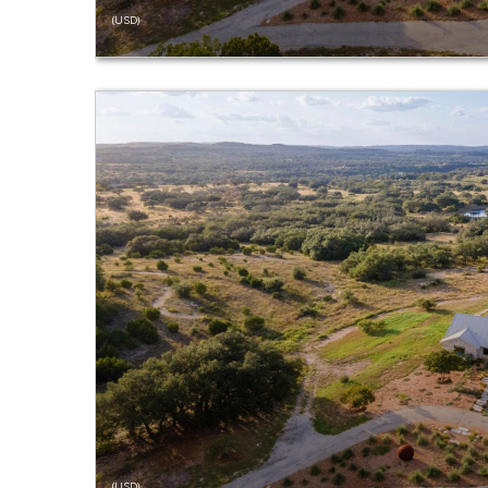
(USD)
(USD)