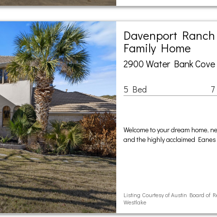
Davenport Ranch 
Family Home
2900 Water Bank Cove 
5 Bed
7
Welcome to your dream home, ne
and the highly acclaimed Eanes 
Listing Courtesy of Austin Board of 
Westlake