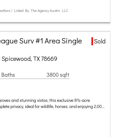
ealtors / Listed By: The Agency Austin, LLC
ague Surv #1 Area Single
Sold
 Spicewood, TX 78669
 Baths
3800 sqft
roves and stunning vistas, this exclusive 8½-acre
ete privacy, ideal for wildlife, horses, and enjoying 2,00…