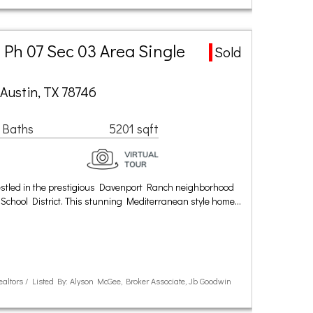
Ph 07 Sec 03 Area Single
Sold
Austin, TX 78746
 Baths
5201 sqft
stled in the prestigious Davenport Ranch neighborhood
School District. This stunning Mediterranean style home…
Realtors / Listed By: Alyson McGee, Broker Associate, Jb Goodwin