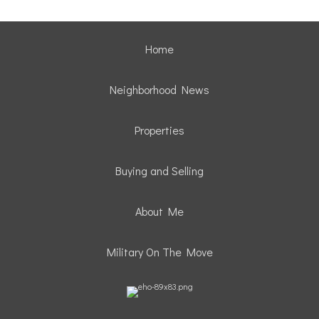
Home
Neighborhood News
Properties
Buying and Selling
About Me
Military On The Move