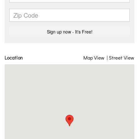
Location
Map View
|
Street View