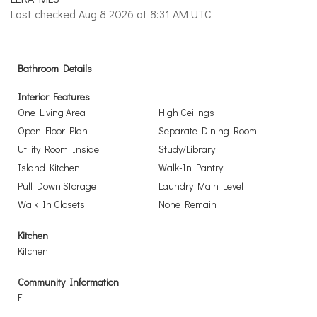
Last checked Aug 8 2026 at 8:31 AM UTC
Bathroom Details
Interior Features
One Living Area
High Ceilings
Open Floor Plan
Separate Dining Room
Utility Room Inside
Study/Library
Island Kitchen
Walk-In Pantry
Pull Down Storage
Laundry Main Level
Walk In Closets
None Remain
Kitchen
Kitchen
Community Information
F