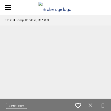
315 Old Camp Bandera, TX 78003
Contact agent