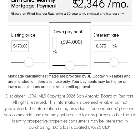
$2,346 /mo.
Mortgage Payment
*Based on Fixed Interest Rate withe a 30 year term, principal and interest only
Down payment
Listing price
Interest rate
($94,000)
%
%
Mortgage calculator estimates are provided by JB Goodwin Realtors and
are intended for information use only. Your payments may be higher or
lower and all loans are subject to credit approval.
Disclaimer: LERA MLS Copyright 2026 San Antonio Board of Realtors.
All rights reserved. This information is deemed reliable, but not
guaranteed. The information being provided is for consumers' personal,
non-commercial use and may not be used for any purpose other than to
identify prospective properties consumers may be interested in
purchasing. Data last updated 8/8/26 01:31.