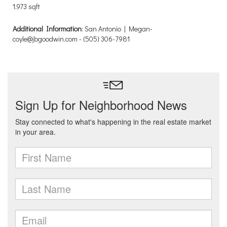
1,973 sqft
Additional Information
: San Antonio | Megan-
coyle@jbgoodwin.com - (505) 306-7981