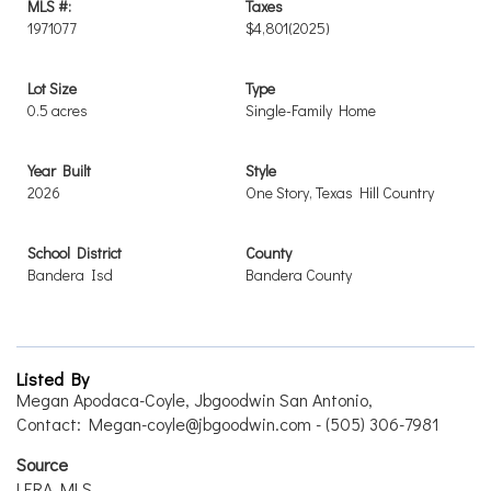
MLS #:
Taxes
1971077
$4,801
(2025)
Lot Size
Type
0.5 acres
Single-Family Home
Year Built
Style
2026
One Story, Texas Hill Country
School District
County
Bandera Isd
Bandera County
Listed By
Megan Apodaca-Coyle, Jbgoodwin San Antonio,
Contact: Megan-coyle@jbgoodwin.com - (505) 306-7981
Source
LERA MLS