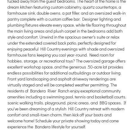
tucked away from the guest bedrooms. The heart of the home is the
dream kitchen featuring custom cabinetry, quartz countertops, a
farmhouse sink, double ovens, a pot filler, and an oversized walk-in
pantry complete with a custom coffee bar. Designer lighting and
plumbing fixtures elevate every space, while tile flooring throughout
the main living areas and plush carpet in the bedrooms add both
style and comfort. Unwind in the spacious owner's suite or relax
under the extended covered back patio, perfectly designed for
enjoying peaceful Hill Country evenings with shade and oversized
farmhouse fans keeping you cool year-round. Need room for
hobbies, storage, or recreational toys? The oversized garage offers
excellent workshop space, and the generous .50-acre lot provides
endless possibilities for additional outbuildings or outdoor living.
Front yard landscaping and asphalt driveway renderings are
virtually staged and will be completed weather permitting. The
residents of Bandera River Ranch enjoy exceptional community
amenities including a swimming pool, tennis and basketball courts,
scenic walking trails, playground, picnic areas, and BBQ spaces. If
you've been dreaming of a stylish Hill Country retreat with modern
comfort and small-town charm, then kick off your boots and
welcome home! Schedule your private showing today and come
experience the Bandera lifestyle for yourself.