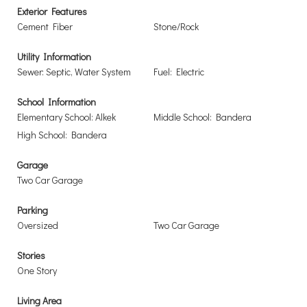
Exterior Features
Cement Fiber
Stone/Rock
Utility Information
Sewer: Septic, Water System
Fuel: Electric
School Information
Elementary School: Alkek
Middle School: Bandera
High School: Bandera
Garage
Two Car Garage
Parking
Oversized
Two Car Garage
Stories
One Story
Living Area