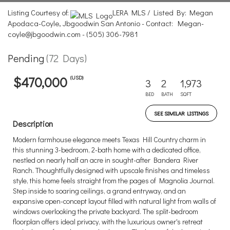
Listing Courtesy of:
LERA MLS / Listed By: Megan
Apodaca-Coyle, Jbgoodwin San Antonio - Contact: Megan-
coyle@jbgoodwin.com - (505) 306-7981
Pending
(72 Days)
(USD)
$470,000
3
2
1,973
BED
BATH
SQFT
SEE SIMILAR LISTINGS
Description
Modern farmhouse elegance meets Texas Hill Country charm in
this stunning 3-bedroom, 2-bath home with a dedicated office,
nestled on nearly half an acre in sought-after Bandera River
Ranch. Thoughtfully designed with upscale finishes and timeless
style, this home feels straight from the pages of Magnolia Journal.
Step inside to soaring ceilings, a grand entryway, and an
expansive open-concept layout filled with natural light from walls of
windows overlooking the private backyard. The split-bedroom
floorplan offers ideal privacy, with the luxurious owner's retreat