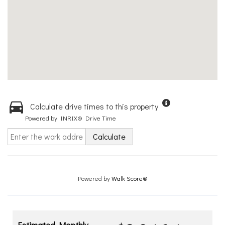
Calculate drive times to this property
Powered by INRIX® Drive Time
Calculate
Powered by
Walk Score®
Estimated Monthly