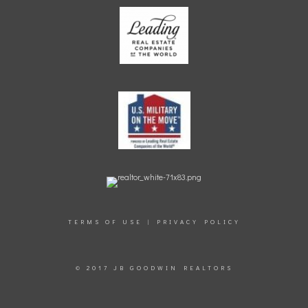
TERMS OF USE
|
PRIVACY POLICY
© 2017 JB GOODWIN REALTORS