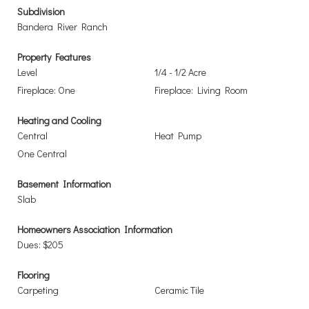
Subdivision
Bandera River Ranch
Property Features
Level
1/4 - 1/2 Acre
Fireplace: One
Fireplace: Living Room
Heating and Cooling
Central
Heat Pump
One Central
Basement Information
Slab
Homeowners Association Information
Dues: $205
Flooring
Carpeting
Ceramic Tile