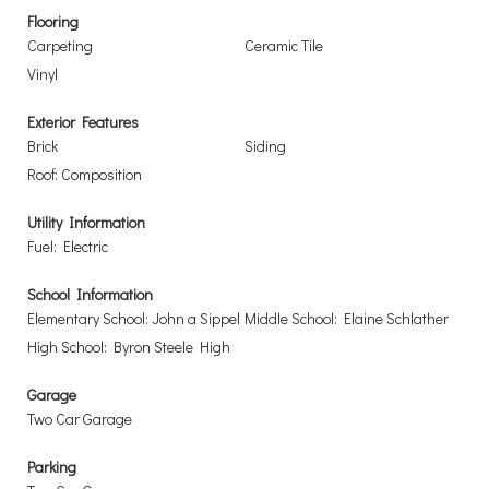
Flooring
Carpeting
Ceramic Tile
Vinyl
Exterior Features
Brick
Siding
Roof: Composition
Utility Information
Fuel: Electric
School Information
Elementary School: John a Sippel
Middle School: Elaine Schlather
High School: Byron Steele High
Garage
Two Car Garage
Parking