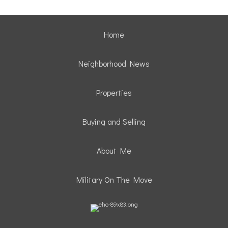
Home
Neighborhood News
Properties
Buying and Selling
About Me
Military On The Move