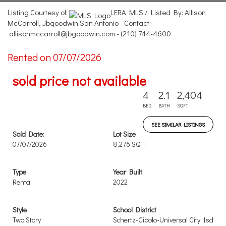
Listing Courtesy of:
LERA MLS / Listed By: Allison
McCarroll, Jbgoodwin San Antonio - Contact:
allisonmccarroll@jbgoodwin.com - (210) 744-4600
Rented on 07/07/2026
sold price not available
4
2.1
2,404
BED
BATH
SQFT
SEE SIMILAR LISTINGS
Sold Date:
Lot Size
07/07/2026
8,276 SQFT
Type
Year Built
Rental
2022
Style
School District
Two Story
Schertz-Cibolo-Universal City Isd