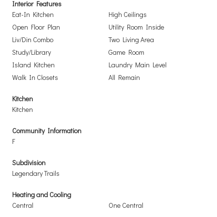
Interior Features
Eat-In Kitchen
High Ceilings
Open Floor Plan
Utility Room Inside
Liv/Din Combo
Two Living Area
Study/Library
Game Room
Island Kitchen
Laundry Main Level
Walk In Closets
All Remain
Kitchen
Kitchen
Community Information
F
Subdivision
Legendary Trails
Heating and Cooling
Central
One Central