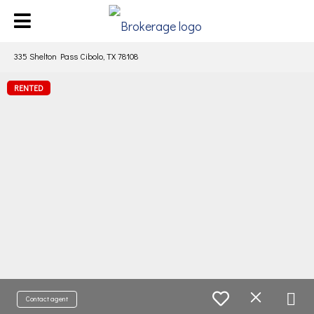
335 Shelton Pass Cibolo, TX 78108
RENTED
Contact agent