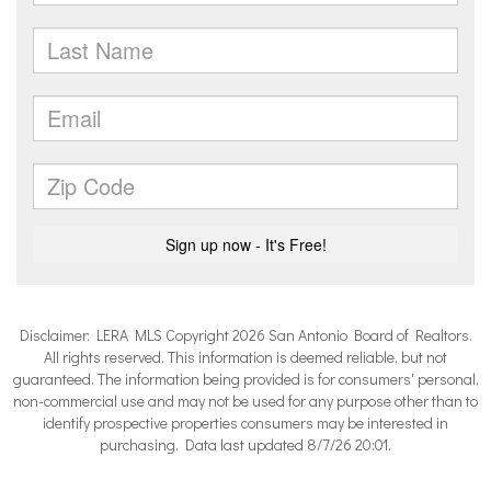
Disclaimer: LERA MLS Copyright 2026 San Antonio Board of Realtors.
All rights reserved. This information is deemed reliable, but not
guaranteed. The information being provided is for consumers' personal,
non-commercial use and may not be used for any purpose other than to
identify prospective properties consumers may be interested in
purchasing. Data last updated 8/7/26 20:01.