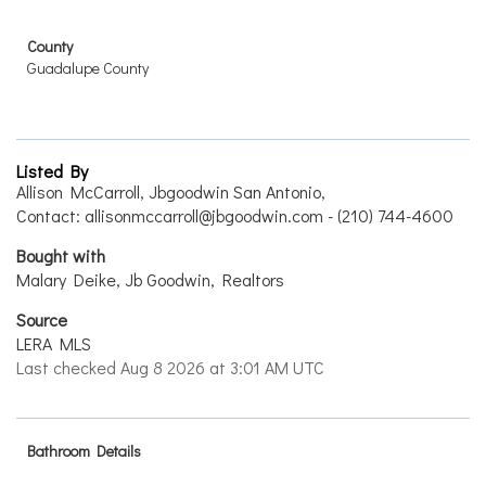
County
Guadalupe County
Listed By
Allison McCarroll, Jbgoodwin San Antonio,
Contact: allisonmccarroll@jbgoodwin.com - (210) 744-4600
Bought with
Malary Deike, Jb Goodwin, Realtors
Source
LERA MLS
Last checked Aug 8 2026 at 3:01 AM UTC
Bathroom Details