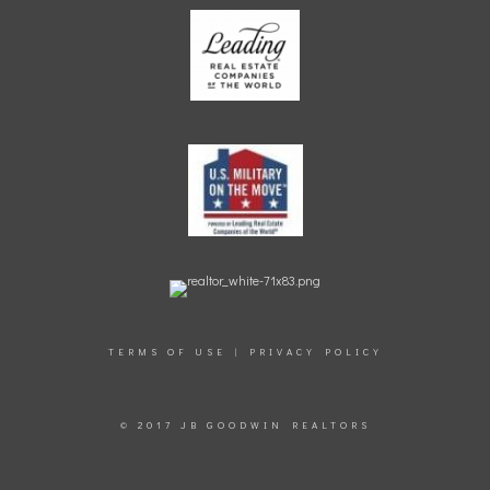
TERMS OF USE
|
PRIVACY POLICY
© 2017 JB GOODWIN REALTORS