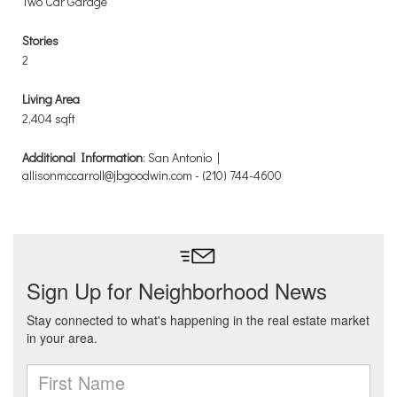
Two Car Garage
Stories
2
Living Area
2,404 sqft
Additional Information
: San Antonio |
allisonmccarroll@jbgoodwin.com - (210) 744-4600