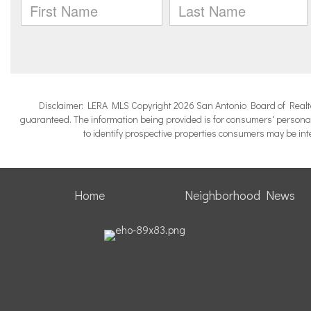
Disclaimer: LERA MLS Copyright 2026 San Antonio Board of Realtors.
guaranteed. The information being provided is for consumers' persona
to identify prospective properties consumers may be in
Home
Neighborhood News