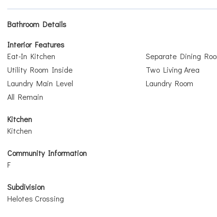
Bathroom Details
Interior Features
Eat-In Kitchen
Separate Dining Ro
Utility Room Inside
Two Living Area
Laundry Main Level
Laundry Room
All Remain
Kitchen
Kitchen
Community Information
F
Subdivision
Helotes Crossing