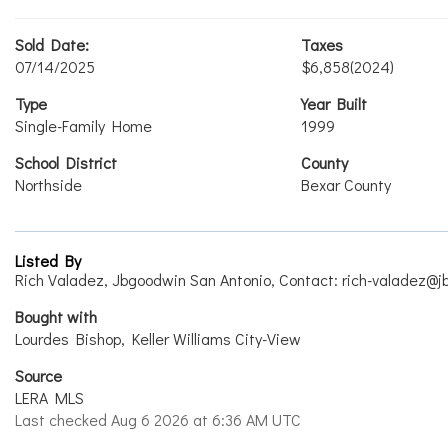
Sold Date:
Taxes
07/14/2025
$6,858
(2024)
Type
Year Built
Single-Family Home
1999
School District
County
Northside
Bexar County
Listed By
Rich Valadez, Jbgoodwin San Antonio, Contact: rich-valadez@
Bought with
Lourdes Bishop, Keller Williams City-View
Source
LERA MLS
Last checked Aug 6 2026 at 6:36 AM UTC