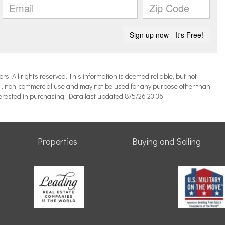
 All rights reserved. This information is deemed reliable, but not
l, non-commercial use and may not be used for any purpose other than
terested in purchasing. Data last updated 8/5/26 23:36.
Properties
Buying and Selling