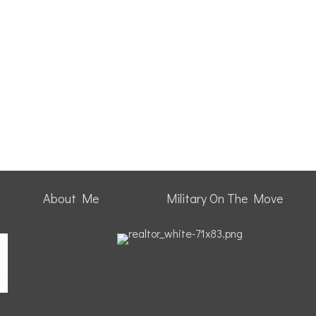
About Me
Military On The Move