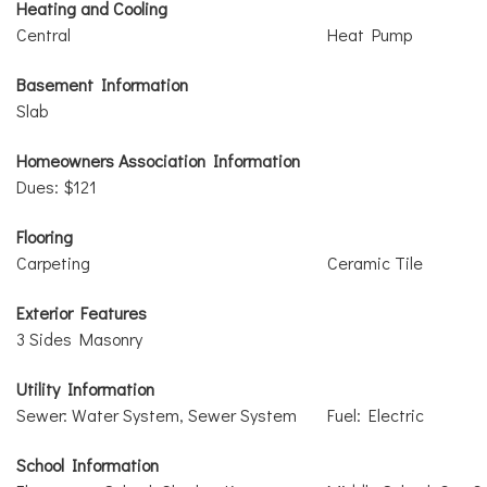
Heating and Cooling
Central
Heat Pump
Basement Information
Slab
Homeowners Association Information
Dues: $121
Flooring
Carpeting
Ceramic Tile
Exterior Features
3 Sides Masonry
Utility Information
Sewer: Water System, Sewer System
Fuel: Electric
School Information