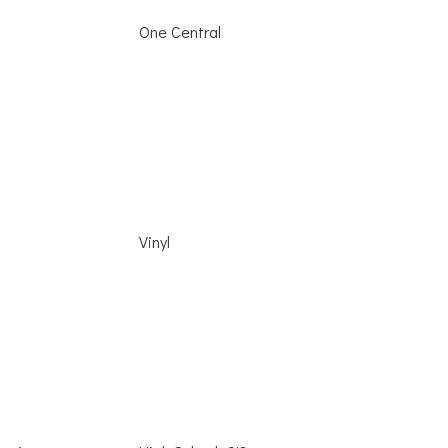
One Central
Vinyl