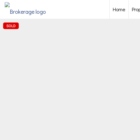
Home
Pro
SOLD