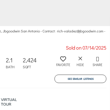
z, Jbgoodwin San Antonio - Contact: rich-valadez@jbgoodwin.com -
Sold on 07/14/2025
2.1
2,424
FAVORITE
HIDE
SHARE
BATH
SQFT
SEE SIMILAR LISTINGS