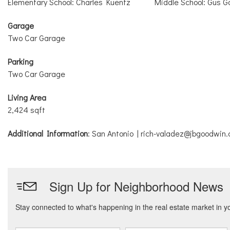
Elementary School: Charles Kuentz
Middle School: Gus G
Garage
Two Car Garage
Parking
Two Car Garage
Living Area
2,424 sqft
Additional Information
: San Antonio | rich-valadez@jbgoodwin