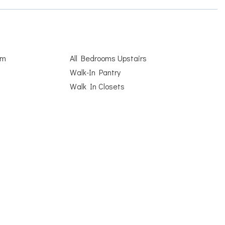
om
All Bedrooms Upstairs
Walk-In Pantry
Walk In Closets