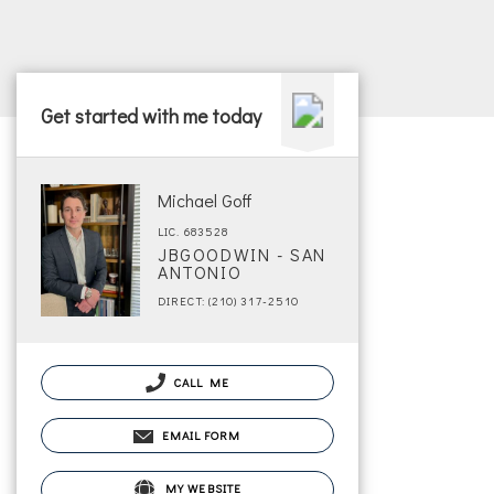
Get started with me today
Michael Goff
LIC. 683528
JBGOODWIN - SAN
ANTONIO
DIRECT: (210) 317-2510
CALL ME
EMAIL FORM
MY WEBSITE