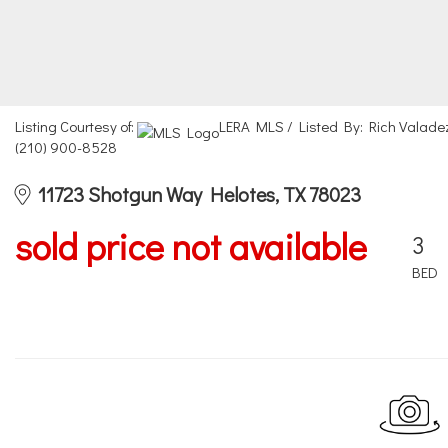
Listing Courtesy of:
LERA MLS / Listed By: Rich Valade
(210) 900-8528
11723 Shotgun Way Helotes, TX 78023
sold price not available
3
BED