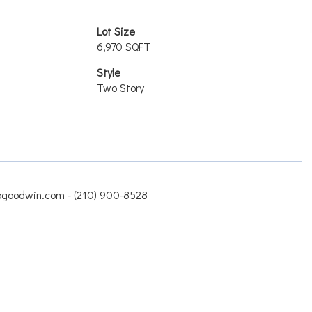
Lot Size
6,970 SQFT
Style
Two Story
jbgoodwin.com - (210) 900-8528