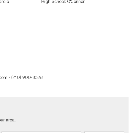
arcia
High School: O'Connor
.com - (210) 900-8528