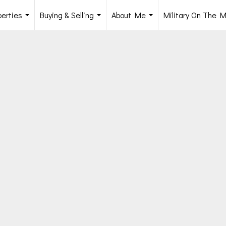
perties
Buying & Selling
About Me
Military On The 
...
...
...