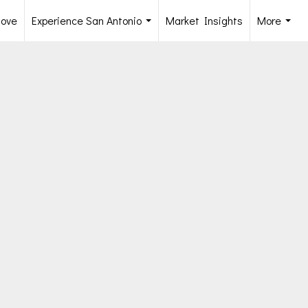
Move
Experience San Antonio
Market Insights
More
...
...