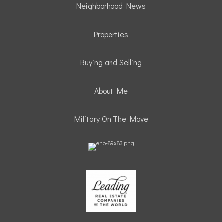
Neighborhood News
Properties
Buying and Selling
About Me
Military On The Move