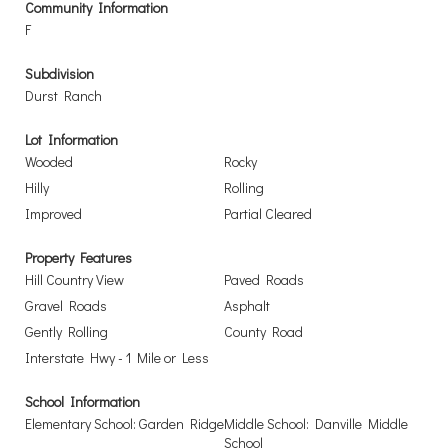
Community Information
F
Subdivision
Durst Ranch
Lot Information
Wooded
Rocky
Hilly
Rolling
Improved
Partial Cleared
Property Features
Hill Country View
Paved Roads
Gravel Roads
Asphalt
Gently Rolling
County Road
Interstate Hwy - 1 Mile or Less
School Information
Elementary School: Garden Ridge
Middle School: Danville Middle
School