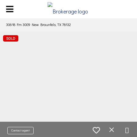
30618 Fm 3009 New Braunfels, TX 78132
SOLD
Contact agent