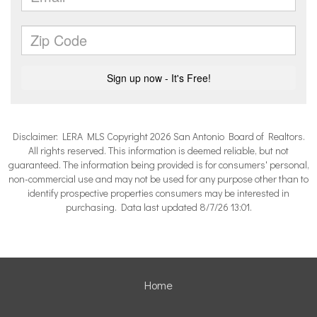
Disclaimer: LERA MLS Copyright 2026 San Antonio Board of Realtors.
All rights reserved. This information is deemed reliable, but not
guaranteed. The information being provided is for consumers' personal,
non-commercial use and may not be used for any purpose other than to
identify prospective properties consumers may be interested in
purchasing. Data last updated 8/7/26 13:01.
Home