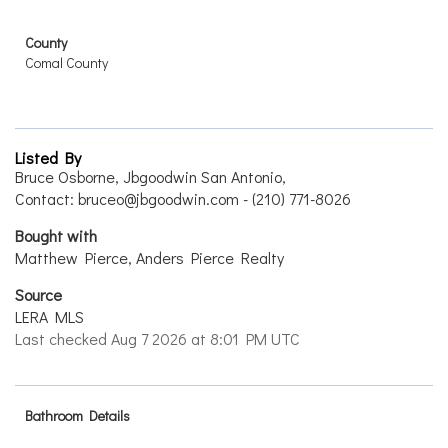
County
Comal County
Listed By
Bruce Osborne, Jbgoodwin San Antonio,
Contact: bruceo@jbgoodwin.com - (210) 771-8026
Bought with
Matthew Pierce, Anders Pierce Realty
Source
LERA MLS
Last checked Aug 7 2026 at 8:01 PM UTC
Bathroom Details