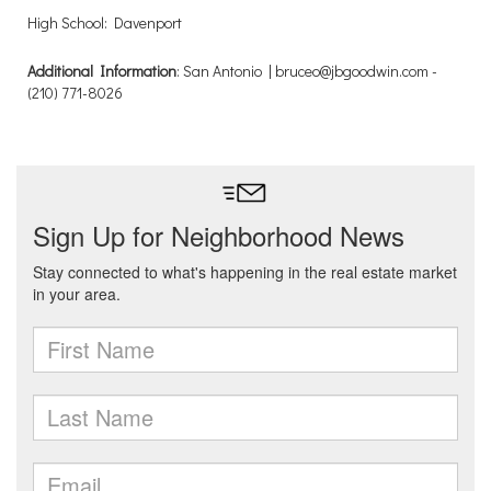
High School: Davenport
Additional Information
: San Antonio | bruceo@jbgoodwin.com -
(210) 771-8026