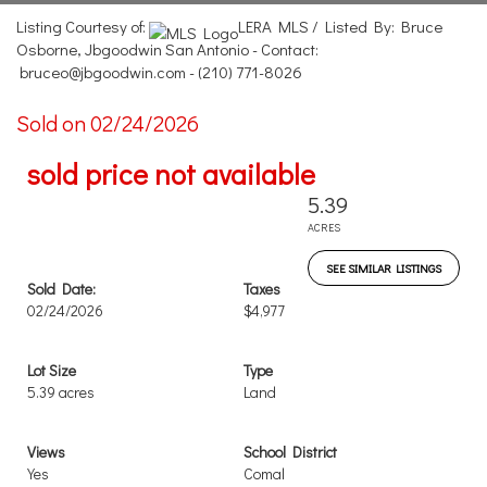
Listing Courtesy of:
LERA MLS / Listed By: Bruce
Osborne, Jbgoodwin San Antonio - Contact:
bruceo@jbgoodwin.com - (210) 771-8026
Sold on 02/24/2026
sold price not available
5.39
ACRES
SEE SIMILAR LISTINGS
Sold Date:
Taxes
02/24/2026
$4,977
Lot Size
Type
5.39 acres
Land
Views
School District
Yes
Comal