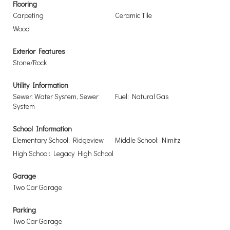
Flooring
Carpeting
Ceramic Tile
Wood
Exterior Features
Stone/Rock
Utility Information
Sewer: Water System, Sewer
Fuel: Natural Gas
System
School Information
Elementary School: Ridgeview
Middle School: Nimitz
High School: Legacy High School
Garage
Two Car Garage
Parking
Two Car Garage