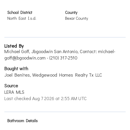
School District
County
North East I.s.d.
Bexar County
Listed By
Michael Goff, Jbgoodwin San Antonio, Contact: michael-
goff@jbgoodwin.com - (210) 317-2510
Bought with
Joel Benites, Wedgewood Homes Realty Tx LLC
Source
LERA MLS
Last checked Aug 7 2026 at 2:55 AM UTC
Bathroom Details