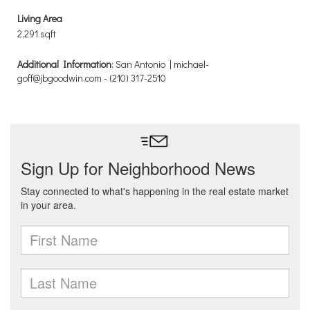
Living Area
2,291 sqft
Additional Information
: San Antonio | michael-
goff@jbgoodwin.com - (210) 317-2510