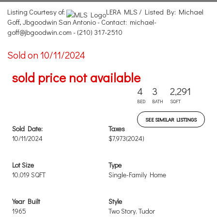
Listing Courtesy of:
LERA MLS / Listed By: Michael
Goff, Jbgoodwin San Antonio - Contact: michael-
goff@jbgoodwin.com - (210) 317-2510
Sold on 10/11/2024
sold price not available
4
3
2,291
BED
BATH
SQFT
SEE SIMILAR LISTINGS
Sold Date:
Taxes
10/11/2024
$7,973
(2024)
Lot Size
Type
10,019 SQFT
Single-Family Home
Year Built
Style
1965
Two Story, Tudor