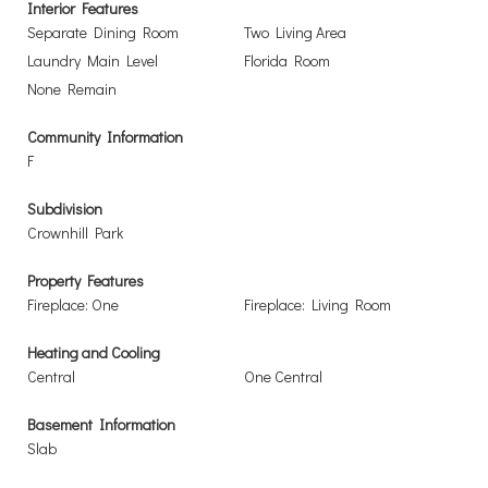
Interior Features
Separate Dining Room
Two Living Area
Laundry Main Level
Florida Room
None Remain
Community Information
F
Subdivision
Crownhill Park
Property Features
Fireplace: One
Fireplace: Living Room
Heating and Cooling
Central
One Central
Basement Information
Slab