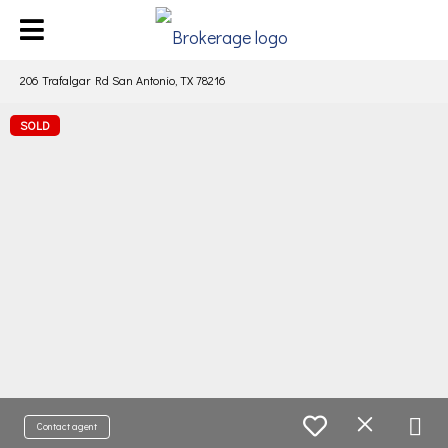
206 Trafalgar Rd San Antonio, TX 78216
SOLD
Contact agent