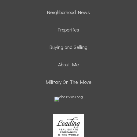
Neighborhood News
Properties
Buying and Selling
About Me
Military On The Move