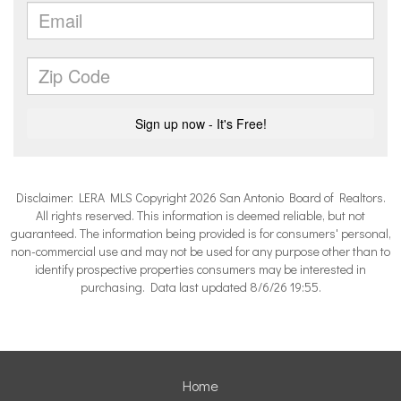
Disclaimer: LERA MLS Copyright 2026 San Antonio Board of Realtors.
All rights reserved. This information is deemed reliable, but not
guaranteed. The information being provided is for consumers' personal,
non-commercial use and may not be used for any purpose other than to
identify prospective properties consumers may be interested in
purchasing. Data last updated 8/6/26 19:55.
Home