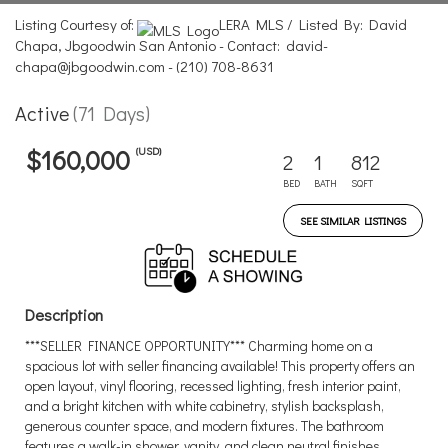
Listing Courtesy of:
LERA MLS / Listed By: David
Chapa, Jbgoodwin San Antonio - Contact: david-
chapa@jbgoodwin.com - (210) 708-8631
Active
(71 Days)
(USD)
$160,000
2
1
812
BED
BATH
SQFT
SEE SIMILAR LISTINGS
Description
***SELLER FINANCE OPPORTUNITY*** Charming home on a
spacious lot with seller financing available! This property offers an
open layout, vinyl flooring, recessed lighting, fresh interior paint,
and a bright kitchen with white cabinetry, stylish backsplash,
generous counter space, and modern fixtures. The bathroom
features a walk-in shower, vanity, and clean neutral finishes.