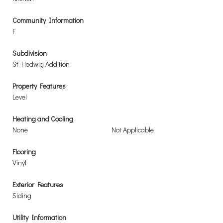
Community Information
F
Subdivision
St Hedwig Addition
Property Features
Level
Heating and Cooling
None
Not Applicable
Flooring
Vinyl
Exterior Features
Siding
Utility Information