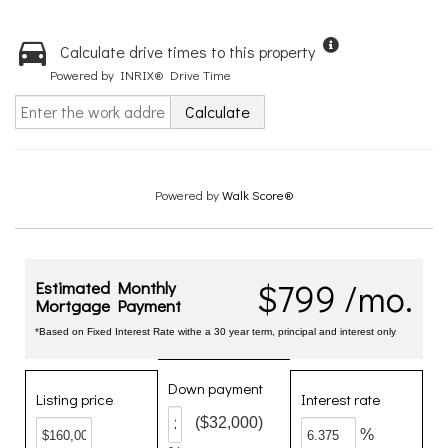
Calculate drive times to this property
Powered by INRIX® Drive Time
Calculate
Powered by
Walk Score®
$799 /mo.
Estimated Monthly
Mortgage Payment
*Based on Fixed Interest Rate withe a 30 year term, principal and interest only
Down payment
Listing price
Interest rate
($32,000)
%