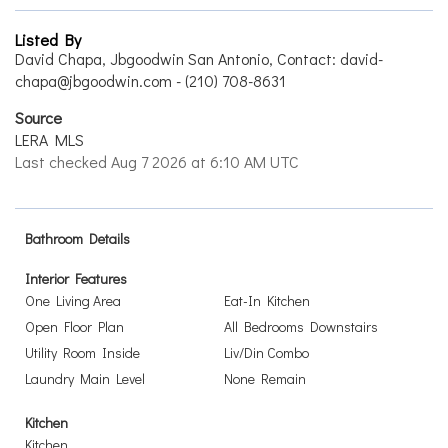
Listed By
David Chapa, Jbgoodwin San Antonio, Contact: david-
chapa@jbgoodwin.com - (210) 708-8631
Source
LERA MLS
Last checked Aug 7 2026 at 6:10 AM UTC
Bathroom Details
Interior Features
One Living Area
Eat-In Kitchen
Open Floor Plan
All Bedrooms Downstairs
Utility Room Inside
Liv/Din Combo
Laundry Main Level
None Remain
Kitchen
Kitchen