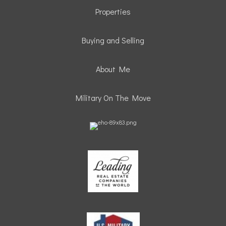
Properties
Buying and Selling
About Me
Military On The Move