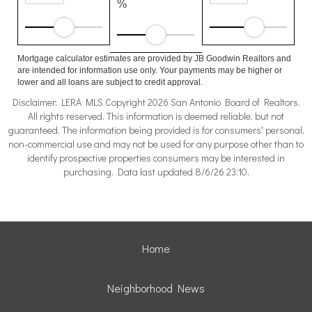
%
Mortgage calculator estimates are provided by JB Goodwin Realtors and
are intended for information use only. Your payments may be higher or
lower and all loans are subject to credit approval.
Disclaimer: LERA MLS Copyright 2026 San Antonio Board of Realtors.
All rights reserved. This information is deemed reliable, but not
guaranteed. The information being provided is for consumers' personal,
non-commercial use and may not be used for any purpose other than to
identify prospective properties consumers may be interested in
purchasing. Data last updated 8/6/26 23:10.
Home
Neighborhood News