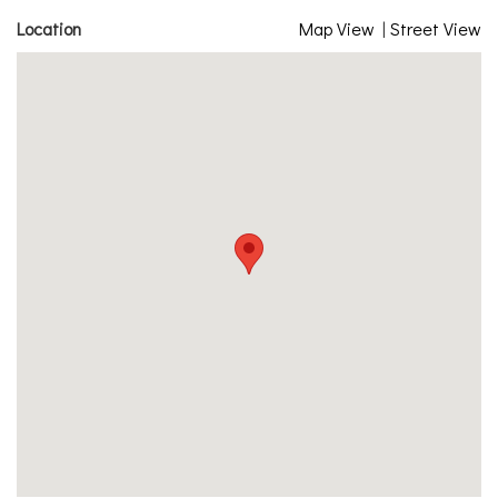
Location
Map View
|
Street View