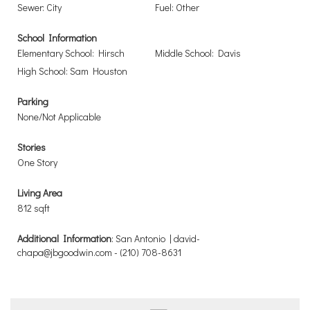
Sewer: City
Fuel: Other
School Information
Elementary School: Hirsch
Middle School: Davis
High School: Sam Houston
Parking
None/Not Applicable
Stories
One Story
Living Area
812 sqft
Additional Information
: San Antonio | david-
chapa@jbgoodwin.com - (210) 708-8631