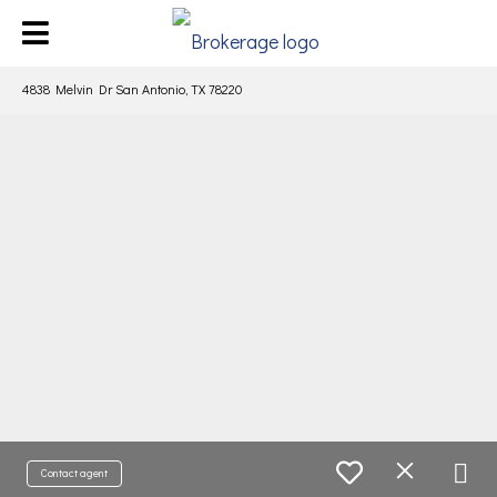
4838 Melvin Dr San Antonio, TX 78220
Contact agent