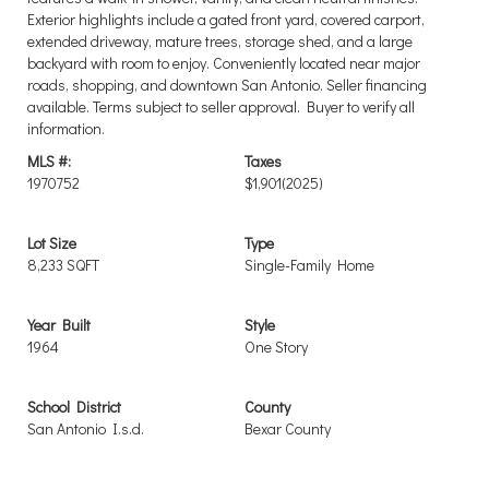
Exterior highlights include a gated front yard, covered carport,
extended driveway, mature trees, storage shed, and a large
backyard with room to enjoy. Conveniently located near major
roads, shopping, and downtown San Antonio. Seller financing
available. Terms subject to seller approval. Buyer to verify all
information.
MLS #:
Taxes
1970752
$1,901
(2025)
Lot Size
Type
8,233 SQFT
Single-Family Home
Year Built
Style
1964
One Story
School District
County
San Antonio I.s.d.
Bexar County