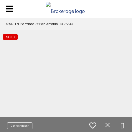
4902 La Barranca St San Antonio, TX 78233
SOLD
Contact agent