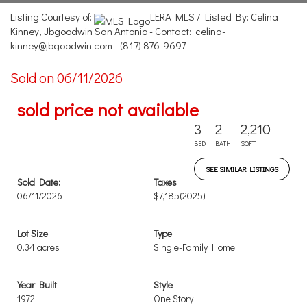
Listing Courtesy of:
LERA MLS / Listed By: Celina
Kinney, Jbgoodwin San Antonio - Contact: celina-
kinney@jbgoodwin.com - (817) 876-9697
Sold on 06/11/2026
sold price not available
3
2
2,210
BED
BATH
SQFT
SEE SIMILAR LISTINGS
Sold Date:
Taxes
06/11/2026
$7,185
(2025)
Lot Size
Type
0.34 acres
Single-Family Home
Year Built
Style
1972
One Story