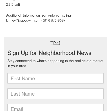
2,210 sqft
Additional Information
: San Antonio | celina-
kinney@jbgoodwin.com - (817) 876-9697