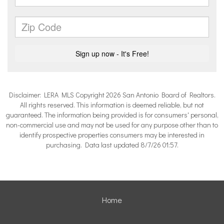
Disclaimer: LERA MLS Copyright 2026 San Antonio Board of Realtors.
All rights reserved. This information is deemed reliable, but not
guaranteed. The information being provided is for consumers' personal,
non-commercial use and may not be used for any purpose other than to
identify prospective properties consumers may be interested in
purchasing. Data last updated 8/7/26 01:57.
Home