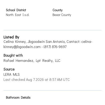
School District
County
North East I.s.d.
Bexar County
Listed By
Celina Kinney, Jbgoodwin San Antonio, Contact: celina-
kinney@jbgoodwin.com - (817) 876-9697
Bought with
Rafael Hernandez, Lpt Realty, LLC
Source
LERA MLS
Last checked Aug 7 2026 at 8:57 AM UTC
Bathroom Details