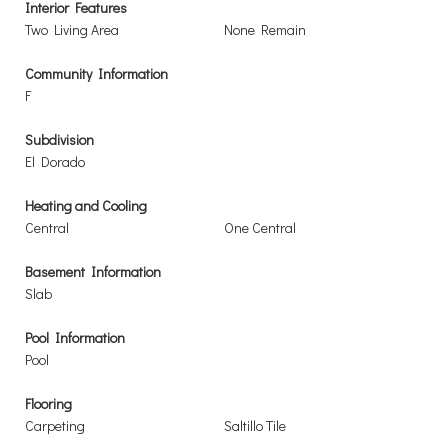
Interior Features
Two Living Area
None Remain
Community Information
F
Subdivision
El Dorado
Heating and Cooling
Central
One Central
Basement Information
Slab
Pool Information
Pool
Flooring
Carpeting
Saltillo Tile