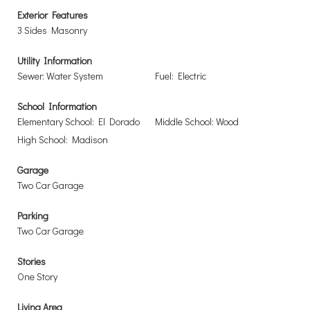
Exterior Features
3 Sides Masonry
Utility Information
Sewer: Water System
Fuel: Electric
School Information
Elementary School: El Dorado
Middle School: Wood
High School: Madison
Garage
Two Car Garage
Parking
Two Car Garage
Stories
One Story
Living Area