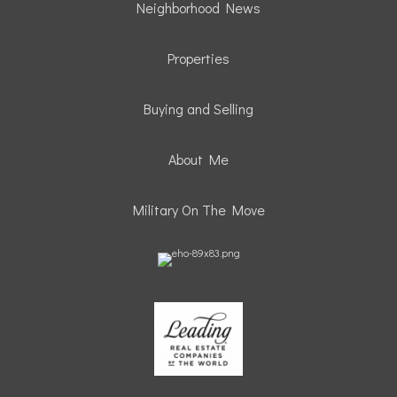
Neighborhood News
Properties
Buying and Selling
About Me
Military On The Move