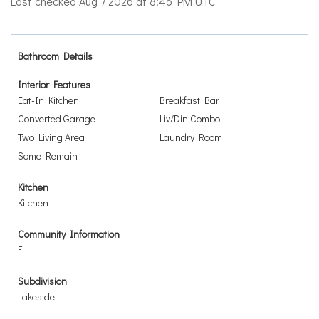
Last checked Aug 7 2026 at 8:46 PM UTC
Bathroom Details
Interior Features
Eat-In Kitchen
Breakfast Bar
Converted Garage
Liv/Din Combo
Two Living Area
Laundry Room
Some Remain
Kitchen
Kitchen
Community Information
F
Subdivision
Lakeside