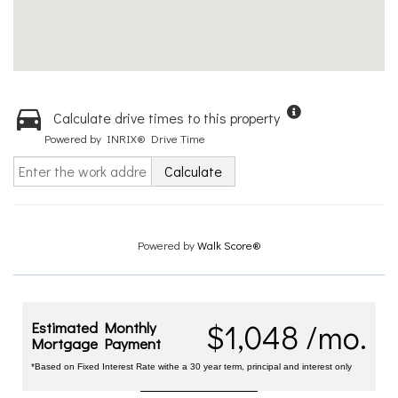
Calculate drive times to this property
Powered by INRIX® Drive Time
Calculate
Powered by
Walk Score®
$1,048 /mo.
Estimated Monthly
Mortgage Payment
*Based on Fixed Interest Rate withe a 30 year term, principal and interest only