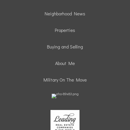
Neighborhood News
Properties
Buying and Selling
About Me
Military On The Move