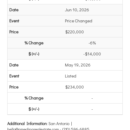
Jun 10, 2026
Price Changed
$220,000
-6%
-$14,000
May 19, 2026
Listed
$234,000
-
-
Additional Information
: San Antonio |
hello@gmedinarealestate.com - (210) 596-6885