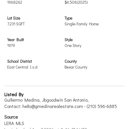
1968262
$4,508
(2025)
Lot Size
Type
7,231 SQFT
Single-Family Home
Year Built
Style
1979
One Story
School District
County
East Central I.s.d
Bexar County
Listed By
Guillermo Medina, Jbgoodwin San Antonio,
Contact: hello@gmedinarealestate.com - (210) 596-6885
Source
LERA MLS