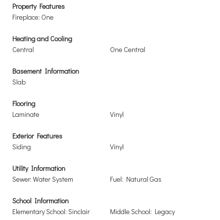
Property Features
Fireplace: One
Heating and Cooling
Central
One Central
Basement Information
Slab
Flooring
Laminate
Vinyl
Exterior Features
Siding
Vinyl
Utility Information
Sewer: Water System
Fuel: Natural Gas
School Information
Elementary School: Sinclair
Middle School: Legacy