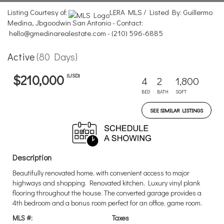
Listing Courtesy of:
LERA MLS / Listed By: Guillermo
Medina, Jbgoodwin San Antonio - Contact:
hello@gmedinarealestate.com - (210) 596-6885
Active
(80 Days)
(USD)
$210,000
4
2
1,800
BED
BATH
SQFT
SEE SIMILAR LISTINGS
Description
Beautifully renovated home, with convenient access to major
highways and shopping. Renovated kitchen, Luxury vinyl plank
flooring throughout the house. The converted garage provides a
4th bedroom and a bonus room perfect for an office, game room.
MLS #:
Taxes