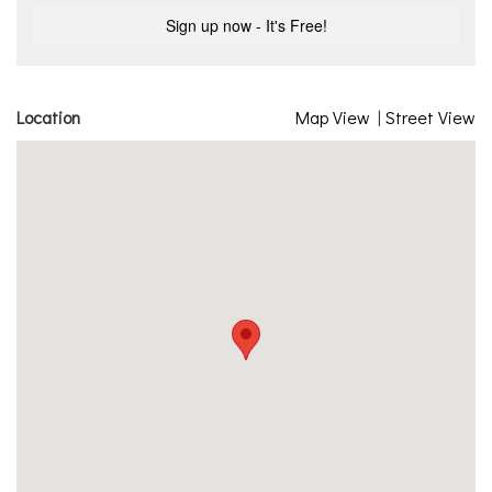
Location
Map View
|
Street View