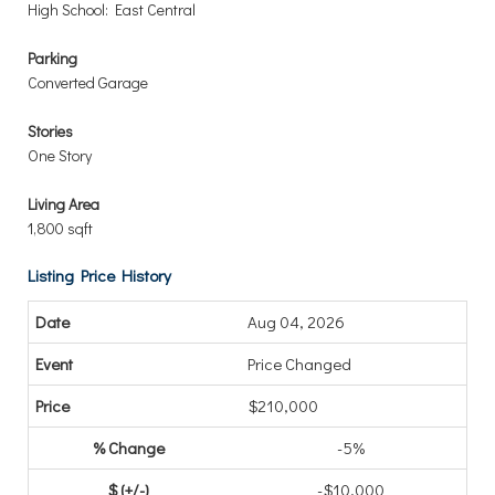
High School: East Central
Parking
Converted Garage
Stories
One Story
Living Area
1,800 sqft
Listing Price History
Aug 04, 2026
Price Changed
$210,000
-5%
-$10,000