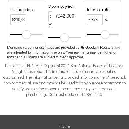
Down payment
Listing price
Interest rate
($42,000)
%
%
Mortgage calculator estimates are provided by JB Goodwin Realtors and
are intended for information use only. Your payments may be higher or
lower and all loans are subject to credit approval.
Disclaimer: LERA MLS Copyright 2026 San Antonio Board of Realtors.
All rights reserved. This information is deemed reliable, but not
guaranteed. The information being provided is for consumers' personal,
non-commercial use and may not be used for any purpose other than to
identify prospective properties consumers may be interested in
purchasing. Data last updated 8/7/26 13:46.
Home