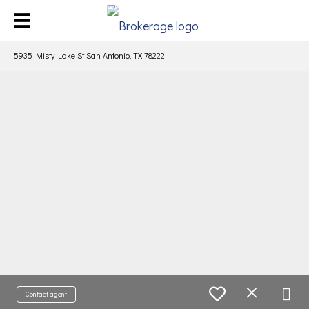
5935 Misty Lake St San Antonio, TX 78222
Contact agent