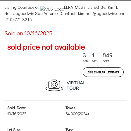
Listing Courtesy of:
LERA MLS / Listed By: Kim L
Nail, Jbgoodwin San Antonio - Contact: kim-nail@jbgoodwin.com -
(210) 771-8215
Sold on 10/16/2025
sold price not available
3
1
849
BED
BATH
SQFT
SEE SIMILAR LISTINGS
Sold Date:
Taxes
10/16/2025
$4,000
(2024)
Lot Size
Type