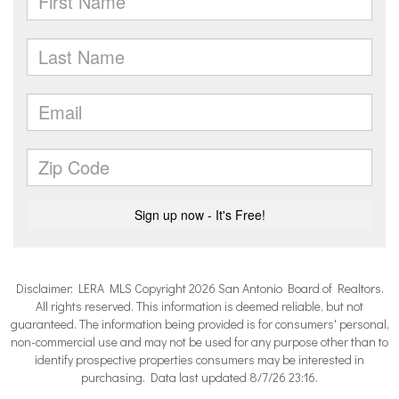
Disclaimer: LERA MLS Copyright 2026 San Antonio Board of Realtors.
All rights reserved. This information is deemed reliable, but not
guaranteed. The information being provided is for consumers' personal,
non-commercial use and may not be used for any purpose other than to
identify prospective properties consumers may be interested in
purchasing. Data last updated 8/7/26 23:16.