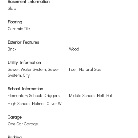
Basement Information
Slab
Flooring
Ceramic Tile
Exterior Features
Brick
Wood
Utility Information
Sewer: Water System, Sewer
Fuel: Natural Gas
System, City
School Information
Elementary School: Driggers
Middle School: Neff Pat
High School: Holmes Oliver W
Garage
One Car Garage
Parking