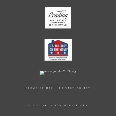
TERMS OF USE
|
PRIVACY POLICY
© 2017 JB GOODWIN REALTORS