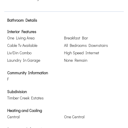
Bathroom Details
Interior Features
One Living Area
Breakfast Bar
Cable Tv Available
All Bedrooms Downstairs
Liv/Din Combo
High Speed Internet
Laundry In Garage
None Remain
Community Information
F
Subdivision
Timber Creek Estates
Heating and Cooling
Central
One Central