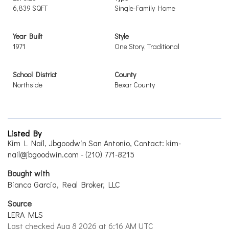
6,839 SQFT
Single-Family Home
Year Built
Style
1971
One Story, Traditional
School District
County
Northside
Bexar County
Listed By
Kim L Nail, Jbgoodwin San Antonio, Contact: kim-
nail@jbgoodwin.com - (210) 771-8215
Bought with
Bianca Garcia, Real Broker, LLC
Source
LERA MLS
Last checked Aug 8 2026 at 6:16 AM UTC