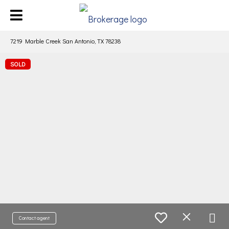
7219 Marble Creek San Antonio, TX 78238
SOLD
Contact agent