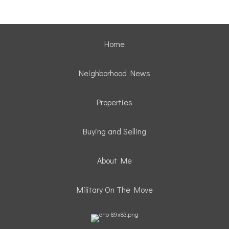
Home
Neighborhood News
Properties
Buying and Selling
About Me
Military On The Move