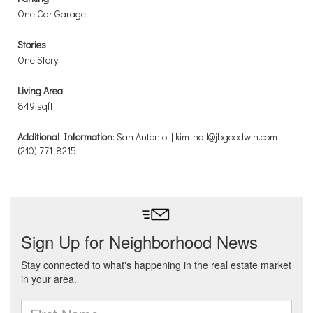
One Car Garage
Stories
One Story
Living Area
849 sqft
Additional Information
: San Antonio | kim-nail@jbgoodwin.com -
(210) 771-8215