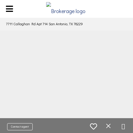
7711 Callaghan Rd Apt 714 San Antonio, TX 78229
Contact agent