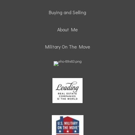
Buying and Selling
About Me
Military On The Move