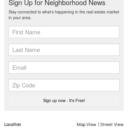
Location
Map View
|
Street View