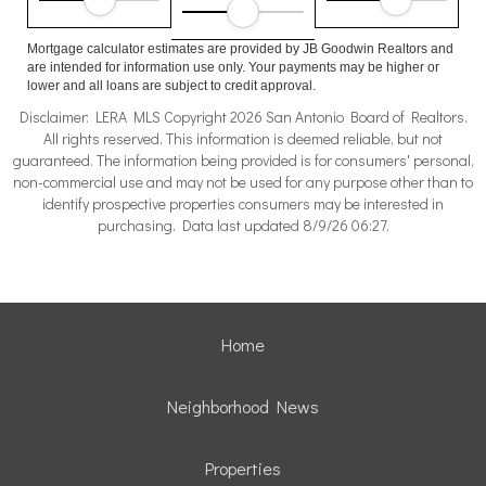
Mortgage calculator estimates are provided by JB Goodwin Realtors and
are intended for information use only. Your payments may be higher or
lower and all loans are subject to credit approval.
Disclaimer: LERA MLS Copyright 2026 San Antonio Board of Realtors.
All rights reserved. This information is deemed reliable, but not
guaranteed. The information being provided is for consumers' personal,
non-commercial use and may not be used for any purpose other than to
identify prospective properties consumers may be interested in
purchasing. Data last updated 8/9/26 06:27.
Home
Neighborhood News
Properties