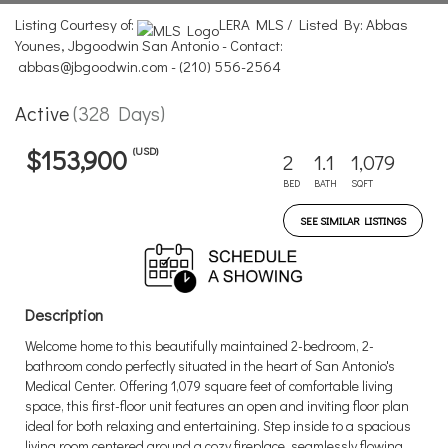
Listing Courtesy of:
LERA MLS / Listed By: Abbas
Younes, Jbgoodwin San Antonio - Contact:
abbas@jbgoodwin.com - (210) 556-2564
Active
(328 Days)
(USD)
$153,900
2
1.1
1,079
BED
BATH
SQFT
SEE SIMILAR LISTINGS
Description
Welcome home to this beautifully maintained 2-bedroom, 2-
bathroom condo perfectly situated in the heart of San Antonio's
Medical Center. Offering 1,079 square feet of comfortable living
space, this first-floor unit features an open and inviting floor plan
ideal for both relaxing and entertaining. Step inside to a spacious
living room centered around a cozy fireplace, seamlessly flowing