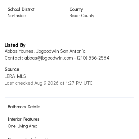
School District
County
Northside
Bexar County
Listed By
Abbas Younes, Jbgoodwin San Antonio,
Contact: abbas@jbgoodwin.com - (210) 556-2564
Source
LERA MLS
Last checked Aug 9 2026 at 1:27 PM UTC
Bathroom Details
Interior Features
One Living Area