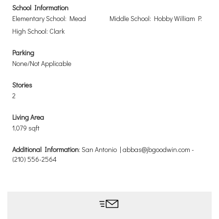
School Information
Elementary School: Mead
Middle School: Hobby William P.
High School: Clark
Parking
None/Not Applicable
Stories
2
Living Area
1,079 sqft
Additional Information
: San Antonio | abbas@jbgoodwin.com -
(210) 556-2564