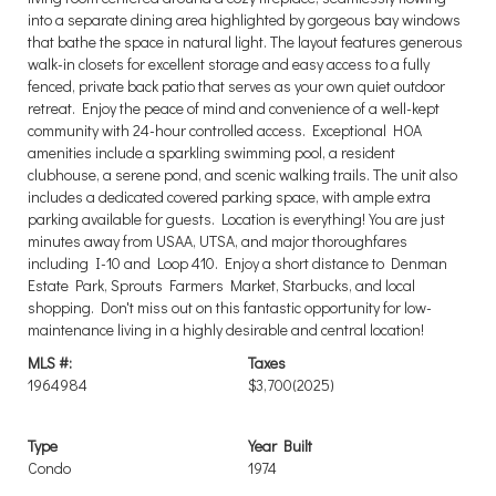
into a separate dining area highlighted by gorgeous bay windows
that bathe the space in natural light. The layout features generous
walk-in closets for excellent storage and easy access to a fully
fenced, private back patio that serves as your own quiet outdoor
retreat. Enjoy the peace of mind and convenience of a well-kept
community with 24-hour controlled access. Exceptional HOA
amenities include a sparkling swimming pool, a resident
clubhouse, a serene pond, and scenic walking trails. The unit also
includes a dedicated covered parking space, with ample extra
parking available for guests. Location is everything! You are just
minutes away from USAA, UTSA, and major thoroughfares
including I-10 and Loop 410. Enjoy a short distance to Denman
Estate Park, Sprouts Farmers Market, Starbucks, and local
shopping. Don't miss out on this fantastic opportunity for low-
maintenance living in a highly desirable and central location!
MLS #:
Taxes
1964984
$3,700
(2025)
Type
Year Built
Condo
1974