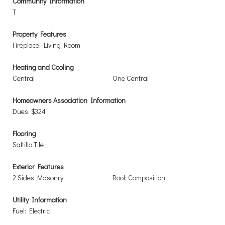
Community Information
T
Property Features
Fireplace: Living Room
Heating and Cooling
Central
One Central
Homeowners Association Information
Dues: $324
Flooring
Saltillo Tile
Exterior Features
2 Sides Masonry
Roof: Composition
Utility Information
Fuel: Electric