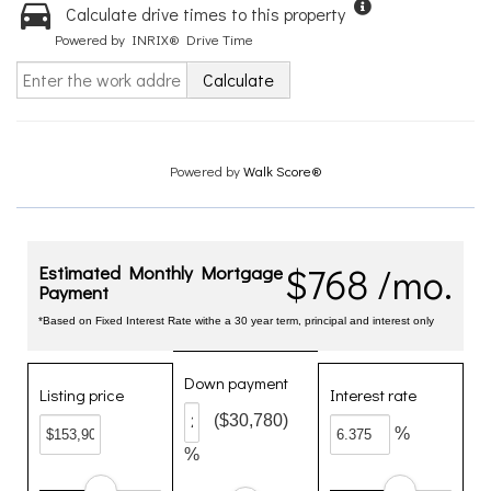
Calculate drive times to this property
Powered by INRIX® Drive Time
Calculate
Powered by
Walk Score®
$768 /mo.
Estimated Monthly Mortgage
Payment
*Based on Fixed Interest Rate withe a 30 year term, principal and interest only
Down payment
Listing price
Interest rate
($30,780)
%
%