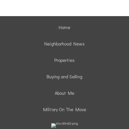
Home
Neighborhood News
Properties
Buying and Selling
About Me
Military On The Move