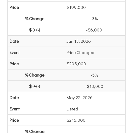
$199,000
-3%
-$6,000
Jun 13, 2026
Price Changed
$205,000
-5%
-$10,000
May 22, 2026
Listed
$215,000
-