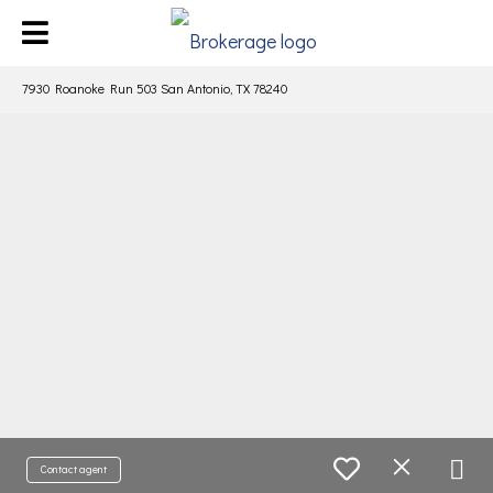
7930 Roanoke Run 503 San Antonio, TX 78240
Contact agent