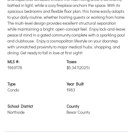
bathed in light, while a cozy fireplace anchors the space. With its
spacious bedrooms and flexible floor plan, this home easily adapts
to your daily routine, whether hosting guests or working from home.
The multi-level design provides excellent structural separation
while maintaining a bright, open-concept feel. Enjoy lock-and-leave
peace of mind in a gated community complete with a sparkling pool
and clubhouse. Enjoy a cosmopolitan lifestyle on your doorstep
with unmatched proximity to major medical hubs, shopping, and
dining. Get ready to fall in love at first sight!
MLS #:
Taxes
1969178
$5,347
(2025)
Type
Year Built
Condo
1983
School District
County
Northside
Bexar County