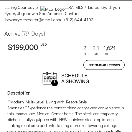
Listing Courtesy of:
LERA MLS / Listed By: Bryan
Ryder, Jbgoodwin San Antonio - Contact:
bryanryderrealtor@gmail.com - (512) 644-4102
Active
(79 Days)
(USD)
$199,000
2
2.1
1,621
BED
BATH
SQFT
SEE SIMILAR LISTINGS
Description
**Modern Multi-Level Living with Resort-Style
Amenities**Experience the perfect blend of style and convenience in
this immaculate Medical Center home. The sleek, contemporary
kitchen is fully equipped with NEW stainless steel appliances,
making meal prep and entertaining a breeze. Towering ceilings
and expansive windows ensure the main living area is constantly