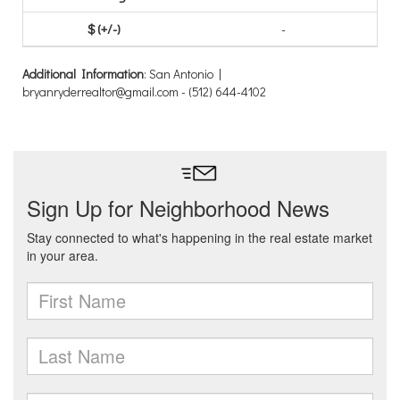
-
Additional Information
: San Antonio |
bryanryderrealtor@gmail.com - (512) 644-4102