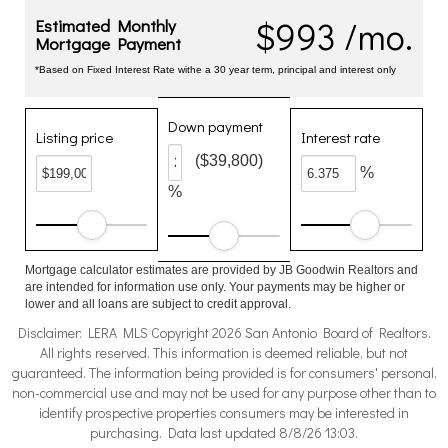
$993 /mo.
Estimated Monthly
Mortgage Payment
*Based on Fixed Interest Rate withe a 30 year term, principal and interest only
Down payment
Listing price
Interest rate
($39,800)
%
%
Mortgage calculator estimates are provided by JB Goodwin Realtors and
are intended for information use only. Your payments may be higher or
lower and all loans are subject to credit approval.
Disclaimer: LERA MLS Copyright 2026 San Antonio Board of Realtors.
All rights reserved. This information is deemed reliable, but not
guaranteed. The information being provided is for consumers' personal,
non-commercial use and may not be used for any purpose other than to
identify prospective properties consumers may be interested in
purchasing. Data last updated 8/8/26 13:03.