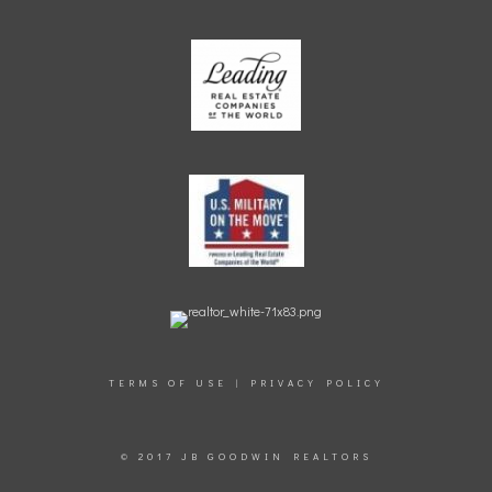
TERMS OF USE
|
PRIVACY POLICY
© 2017 JB GOODWIN REALTORS