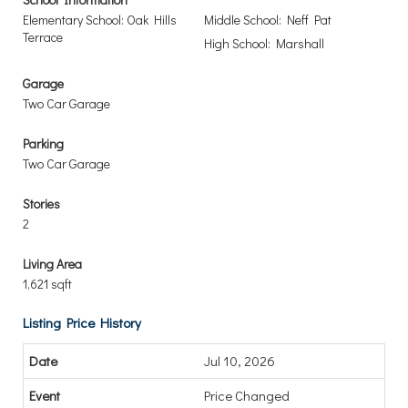
Elementary School: Oak Hills
Middle School: Neff Pat
Terrace
High School: Marshall
Garage
Two Car Garage
Parking
Two Car Garage
Stories
2
Living Area
1,621 sqft
Listing Price History
Jul 10, 2026
Price Changed