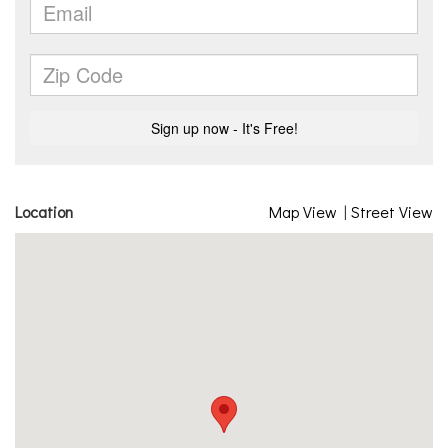
Location
Map View
|
Street View