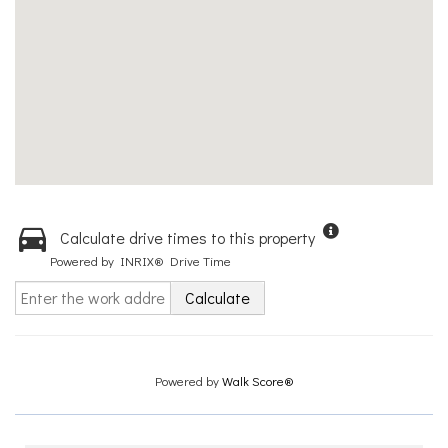
Calculate drive times to this property
Powered by INRIX® Drive Time
Calculate
Powered by
Walk Score®