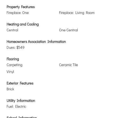
Property Features
Fireplace: One
Fireplace: Living Room
Heating and Cooling
Central
One Central
Homeowners Association Information
Dues: $549
Flooring
Carpeting
Ceramic Tile
Vinyl
Exterior Features
Brick
Utility Information
Fuel: Electric
School Information