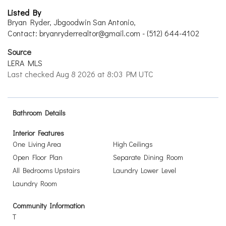
Listed By
Bryan Ryder, Jbgoodwin San Antonio,
Contact: bryanryderrealtor@gmail.com - (512) 644-4102
Source
LERA MLS
Last checked Aug 8 2026 at 8:03 PM UTC
Bathroom Details
Interior Features
One Living Area
High Ceilings
Open Floor Plan
Separate Dining Room
All Bedrooms Upstairs
Laundry Lower Level
Laundry Room
Community Information
T