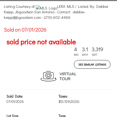
Listing Courtesy of:
LERA MLS / Listed By: Debbie
Keipp, Jbgoodwin San Antonio - Contact: debbie-
keipp@jbgoodwin.com - (210) 602-4466
Sold on 07/01/2026
sold price not available
4
3.1
3,319
BED
BATH
SQFT
SEE SIMILAR LISTINGS
Sold Date:
Taxes
07/01/2026
$13,129
(2026)
Lot Size
Type