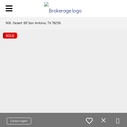
906 Desert Blf San Antonio, TX 78258
SOLD
Contact agent