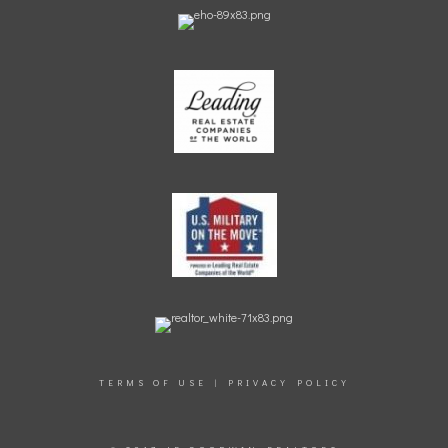
TERMS OF USE
|
PRIVACY POLICY