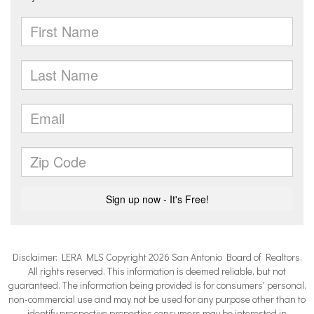
Disclaimer: LERA MLS Copyright 2026 San Antonio Board of Realtors.
All rights reserved. This information is deemed reliable, but not
guaranteed. The information being provided is for consumers' personal,
non-commercial use and may not be used for any purpose other than to
identify prospective properties consumers may be interested in