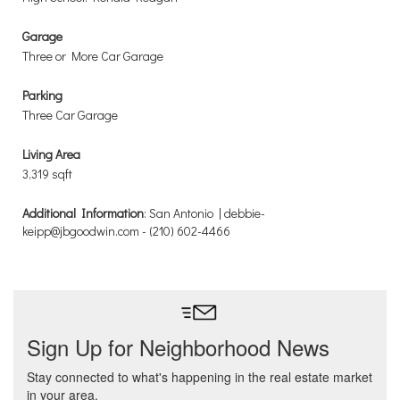
Garage
Three or More Car Garage
Parking
Three Car Garage
Living Area
3,319 sqft
Additional Information
: San Antonio | debbie-
keipp@jbgoodwin.com - (210) 602-4466