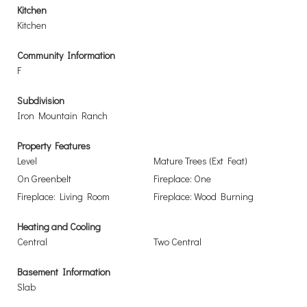
Kitchen
Kitchen
Community Information
F
Subdivision
Iron Mountain Ranch
Property Features
Level
Mature Trees (Ext Feat)
On Greenbelt
Fireplace: One
Fireplace: Living Room
Fireplace: Wood Burning
Heating and Cooling
Central
Two Central
Basement Information
Slab