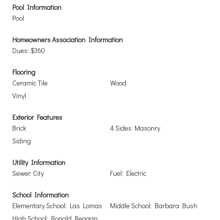
Pool Information
Pool
Homeowners Association Information
Dues: $360
Flooring
Ceramic Tile
Wood
Vinyl
Exterior Features
Brick
4 Sides Masonry
Siding
Utility Information
Sewer: City
Fuel: Electric
School Information
Elementary School: Las Lomas
Middle School: Barbara Bush
High School: Ronald Reagan