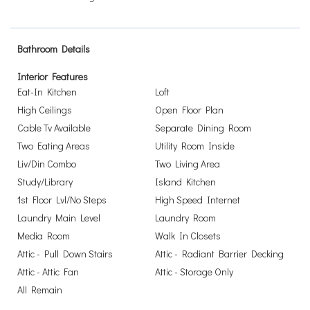
Bathroom Details
Interior Features
Eat-In Kitchen
Loft
High Ceilings
Open Floor Plan
Cable Tv Available
Separate Dining Room
Two Eating Areas
Utility Room Inside
Liv/Din Combo
Two Living Area
Study/Library
Island Kitchen
1st Floor Lvl/No Steps
High Speed Internet
Laundry Main Level
Laundry Room
Media Room
Walk In Closets
Attic - Pull Down Stairs
Attic - Radiant Barrier Decking
Attic - Attic Fan
Attic - Storage Only
All Remain