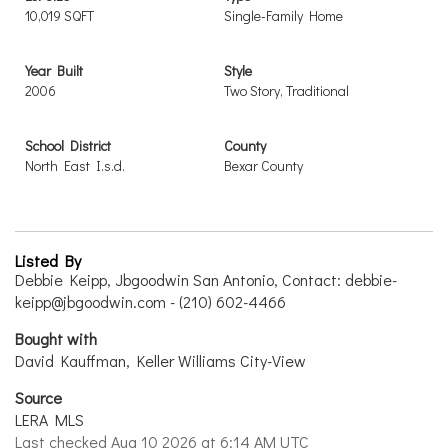
10,019 SQFT
Single-Family Home
Year Built
Style
2006
Two Story, Traditional
School District
County
North East I.s.d.
Bexar County
Listed By
Debbie Keipp, Jbgoodwin San Antonio, Contact: debbie-
keipp@jbgoodwin.com - (210) 602-4466
Bought with
David Kauffman, Keller Williams City-View
Source
LERA MLS
Last checked Aug 10 2026 at 6:14 AM UTC