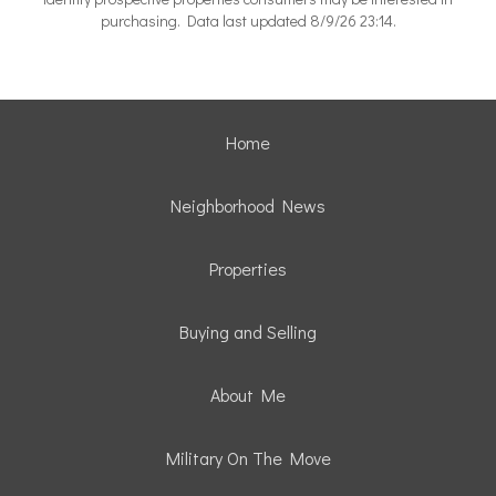
purchasing. Data last updated 8/9/26 23:14.
Home
Neighborhood News
Properties
Buying and Selling
About Me
Military On The Move