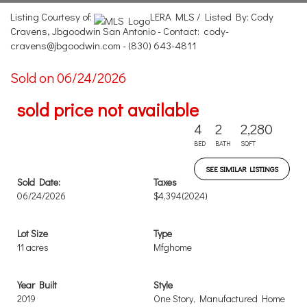
Listing Courtesy of:
LERA MLS / Listed By: Cody
Cravens, Jbgoodwin San Antonio - Contact: cody-
cravens@jbgoodwin.com - (830) 643-4811
Sold on 06/24/2026
sold price not available
4
2
2,280
BED
BATH
SQFT
SEE SIMILAR LISTINGS
Sold Date:
Taxes
06/24/2026
$4,394
(2024)
Lot Size
Type
11 acres
Mfghome
Year Built
Style
2019
One Story, Manufactured Home