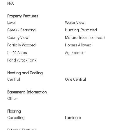
N/A
Property Features
Level
Water View
Creek - Seasonal
Hunting Permitted
County View
Mature Trees (Ext Feat)
Partially Wooded
Horses Allowed
5 - 14 Acres
Ag Exempt
Pond /Stock Tank
Heating and Cooling
Central
One Central
Basement Information
Other
Flooring
Carpeting
Laminate