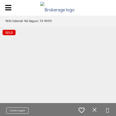
1930 Odaniel Rd Seguin, TX 78155
SOLD
Contact agent