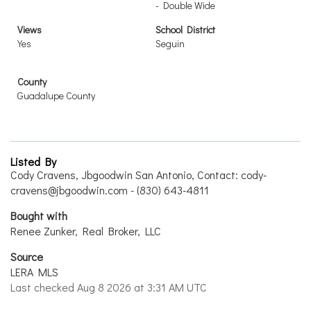
- Double Wide
Views
School District
Yes
Seguin
County
Guadalupe County
Listed By
Cody Cravens, Jbgoodwin San Antonio, Contact: cody-
cravens@jbgoodwin.com - (830) 643-4811
Bought with
Renee Zunker, Real Broker, LLC
Source
LERA MLS
Last checked Aug 8 2026 at 3:31 AM UTC