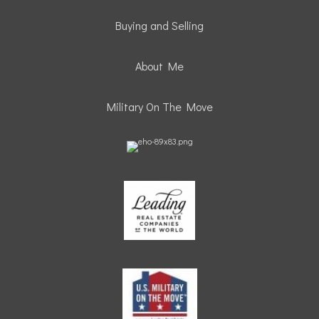
Buying and Selling
About Me
Military On The Move