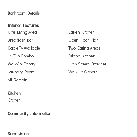
Bathroom Details
Interior Features
One Living Area
Eat-In Kitchen
Breakfast Bar
Open Floor Plan
Cable Tv Available
Two Eating Areas
Liv/Din Combo
Island Kitchen
Walk-In Pantry
High Speed Internet
Laundry Room
Walk In Closets
All Remain
Kitchen
Kitchen
Community Information
F
Subdivision