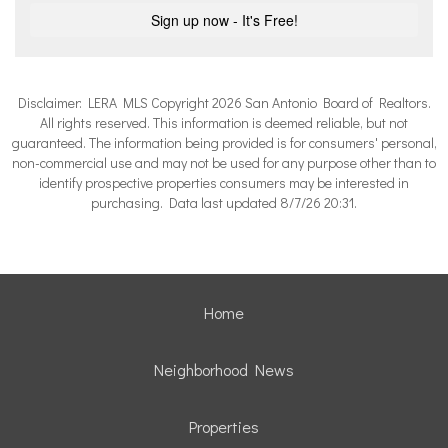
Disclaimer: LERA MLS Copyright 2026 San Antonio Board of Realtors.
All rights reserved. This information is deemed reliable, but not
guaranteed. The information being provided is for consumers' personal,
non-commercial use and may not be used for any purpose other than to
identify prospective properties consumers may be interested in
purchasing. Data last updated 8/7/26 20:31.
Home
Neighborhood News
Properties