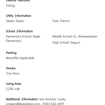
Exterior Features
Siding
Utility Information
Sewer: Septic
Fuel: Electric
School Information
Elementary School: Vogel
Middle School: A.j. Briesemeister
Elementary
High School: Seguin
Parking
None/Not Applicable
Stories
One Story
Living Area
2,280 sqft
Additional Information
: San Antonio | cody-
cravens@jbgoodwin.com - (830) 643-4811