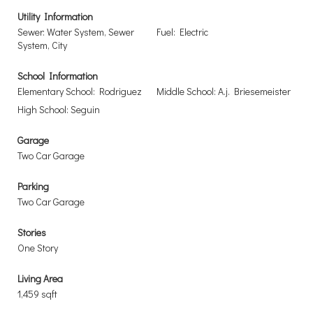
Utility Information
Sewer: Water System, Sewer
Fuel: Electric
System, City
School Information
Elementary School: Rodriguez
Middle School: A.j. Briesemeister
High School: Seguin
Garage
Two Car Garage
Parking
Two Car Garage
Stories
One Story
Living Area
1,459 sqft