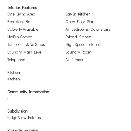
Interior Features
One Living Area
Eat-In Kitchen
Breakfast Bar
Open Floor Plan
Cable Tv Available
All Bedrooms Downstairs
Liv/Din Combo
Island Kitchen
1st Floor Lvl/No Steps
High Speed Internet
Laundry Main Level
Laundry Room
Telephone
All Remain
Kitchen
Kitchen
Community Information
F
Subdivision
Ridge View Estates
Property Features