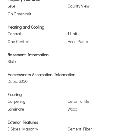
Level
County View
On Greenbelt
Heating and Cooling
Central
1 Unit
One Central
Heat Pump
Basement Information
Slab
Homeowners Association Information
Dues: $350
Flooring
Carpeting
Ceramic Tile
Laminate
Wood
Exterior Features
3 Sides Masonry
Cement Fiber