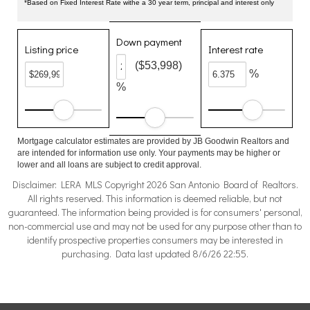
*Based on Fixed Interest Rate withe a 30 year term, principal and interest only
Down payment
Listing price
Interest rate
($53,998)
%
%
Mortgage calculator estimates are provided by JB Goodwin Realtors and
are intended for information use only. Your payments may be higher or
lower and all loans are subject to credit approval.
Disclaimer: LERA MLS Copyright 2026 San Antonio Board of Realtors.
All rights reserved. This information is deemed reliable, but not
guaranteed. The information being provided is for consumers' personal,
non-commercial use and may not be used for any purpose other than to
identify prospective properties consumers may be interested in
purchasing. Data last updated 8/6/26 22:55.