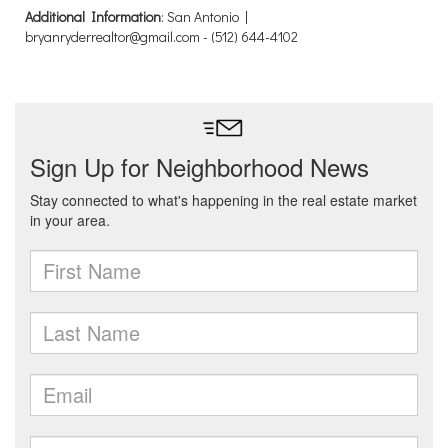
Additional Information
: San Antonio |
bryanryderrealtor@gmail.com - (512) 644-4102