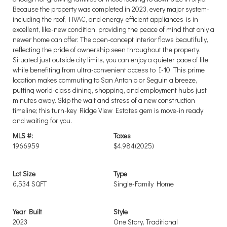
Because the property was completed in 2023, every major system-
including the roof, HVAC, and energy-efficient appliances-is in
excellent, like-new condition, providing the peace of mind that only a
newer home can offer. The open-concept interior flows beautifully,
reflecting the pride of ownership seen throughout the property.
Situated just outside city limits, you can enjoy a quieter pace of life
while benefiting from ultra-convenient access to I-10. This prime
location makes commuting to San Antonio or Seguin a breeze,
putting world-class dining, shopping, and employment hubs just
minutes away. Skip the wait and stress of a new construction
timeline; this turn-key Ridge View Estates gem is move-in ready
and waiting for you.
MLS #:
Taxes
1966959
$4,984
(2025)
Lot Size
Type
6,534 SQFT
Single-Family Home
Year Built
Style
2023
One Story, Traditional