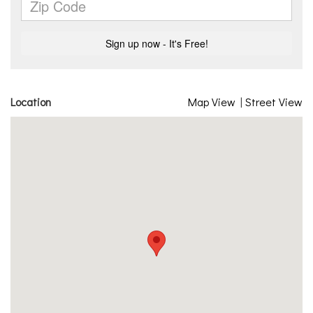
Location
Map View
|
Street View