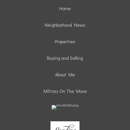
Home
Neighborhood News
Properties
Buying and Selling
About Me
Military On The Move