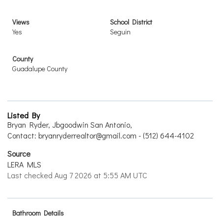
Views
School District
Yes
Seguin
County
Guadalupe County
Listed By
Bryan Ryder, Jbgoodwin San Antonio,
Contact: bryanryderrealtor@gmail.com - (512) 644-4102
Source
LERA MLS
Last checked Aug 7 2026 at 5:55 AM UTC
Bathroom Details