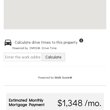
Calculate drive times to this property
Powered by INRIX® Drive Time
Calculate
Powered by
Walk Score®
$1,348 /mo.
Estimated Monthly
Mortgage Payment