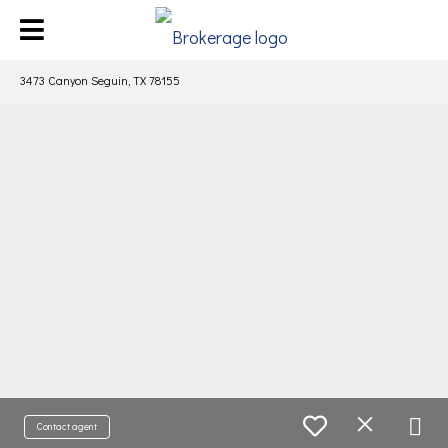
3473 Canyon Seguin, TX 78155
Contact agent