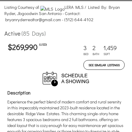
Listing Courtesy of:
LERA MLS / Listed By: Bryan
Ryder, Jbgoodwin San Antonio - Contact:
bryanryderrealtor@gmail.com - (512) 644-4102
Active
(85 Days)
(USD)
$269,990
3
2
1,459
BED
BATH
SQFT
SEE SIMILAR LISTINGS
Description
Experience the perfect blend of modern comfort and rural serenity
in this impeccably maintained 2023-built residence located in the
desirable Ridge View Estates. This charming single-story home
features 3 spacious bedrooms and 2 full bathrooms, offering an
ideal layout that is cozy enough for easy maintenance yet spacious
enough for growing families or those looking to downsize in style.